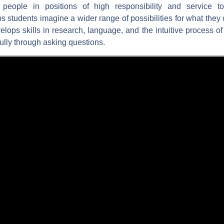
g people in positions of high responsibility and service to
s students imagine a wider range of possibilities for what they 
evelops skills in research, language, and the intuitive process 
ully through asking questions.