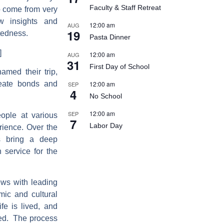
Faculty & Staff Retreat
o come from very
ew insights and
12:00 am
AUG
19
ctedness.
Pasta Dinner
]
12:00 am
AUG
31
First Day of School
amed their trip,
12:00 am
reate bonds and
SEP
4
No School
12:00 am
SEP
eople at various
7
Labor Day
rience. Over the
s bring a deep
 service for the
ews with leading
mic and cultural
fe is lived, and
ted. The process