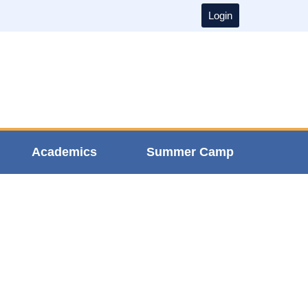
Login
Academics
Summer Camp