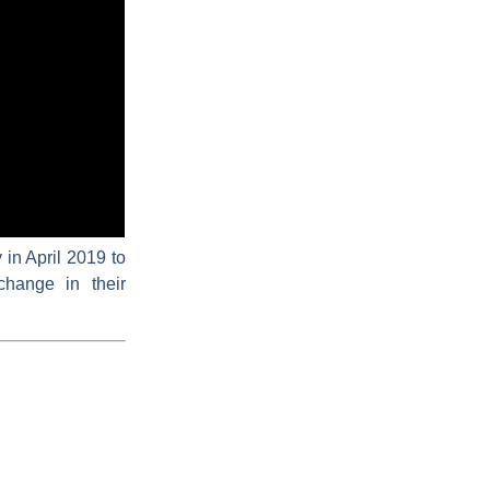
in April 2019 to
change in their