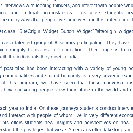
t interviews with leading thinkers, and interact with people wh
omic and cultural circumstances. This offers students n
the many ways that people live their lives and their interconne
get class=”SiteOrigin_Widget_Button_Widget”]
[/siteorigin_widget
ave a talented group of 8 seniors participating. They have n
ch roughly translates to “connection.” Their hope is to c
ith the individuals they meet in India.
f past trips has been interacting with a variety of young p
g commonalities and shared humanity is a very powerful expe
 of this program, we have seen that these conversation
to how our young people view their place in the world and in
each year to India. On these journeys students conduct intervi
 and interact with people of whom live in very different econo
This offers students new insights and perspectives on how li
rstand the privileges that we as Americans often take for gran