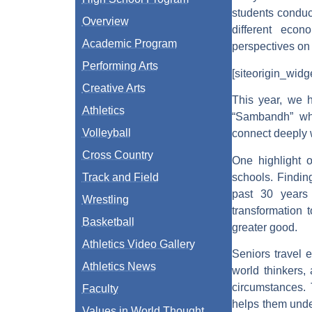
students conduc
Overview
different econ
Academic Program
perspectives on 
Performing Arts
[siteorigin_wid
Creative Arts
This year, we h
Athletics
“Sambandh” whi
Volleyball
connect deeply w
Cross Country
One highlight o
schools. Findin
Track and Field
past 30 years
Wrestling
transformation 
Basketball
greater good.
Athletics Video Gallery
Seniors travel 
Athletics News
world thinkers,
circumstances. 
Faculty
helps them unde
Values in World Thought