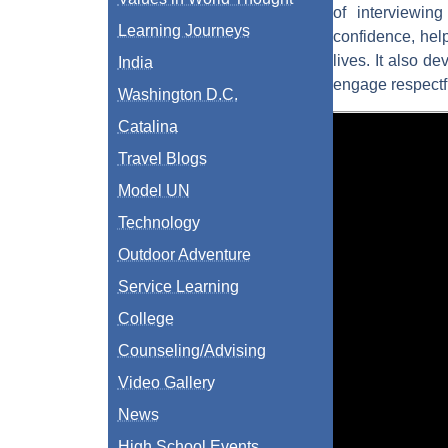
of interviewin
Learning Journeys
confidence, help
lives. It also d
India
engage respectf
Washington D.C.
Catalina
Travel Blogs
Model UN
Technology
Outdoor Adventure
Service Learning
College
Counseling/Advising
Video Gallery
News
High School Events