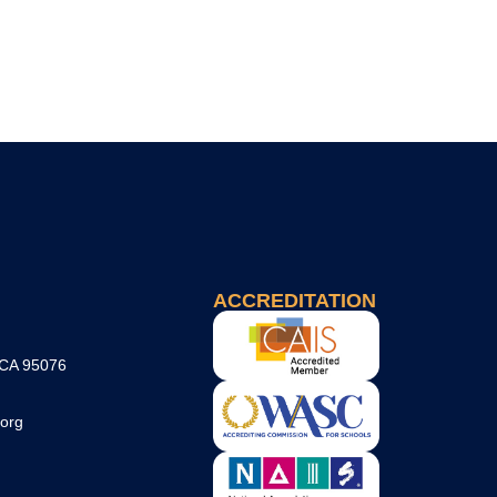
ACCREDITATION
 CA 95076
org