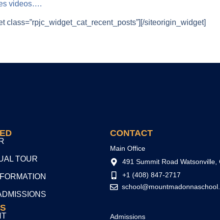
ues videos….
et class=”rpjc_widget_cat_recent_posts”]
[/siteorigin_widget]
TED
CONTACT
R
Main Office
TUAL TOUR
491 Summit Road Watsonville,
+1 (408) 847-2717
NFORMATION
school@mountmadonnaschool.
ADMISSIONS
S
NT
Admissions