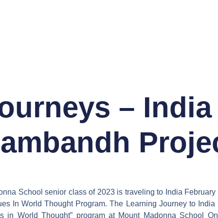
ourneys – India
ambandh Proje
na School senior class of 2023 is traveling to India February
lues In World Thought Program. The Learning Journey to India i
es in World Thought” program at Mount Madonna School On