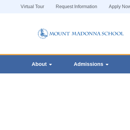
Virtual Tour
Request Information
Apply No
About
Admissions