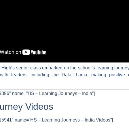
igh’s senior class embarked on the school’s learning journey 
with leaders, including the Dalai Lama, making positive 
9396″ name=”HS – Learning Journeys – India”]
ourney Videos
15941″ name=”HS – Learning Journeys – India Videos”]