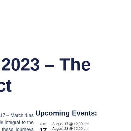
 2023 – The
ct
Upcoming Events:
 17 – March 4 as
s integral to the
August 17 @ 12:00 am
-
AUG
17
August 28 @ 12:00 am
 these journeys