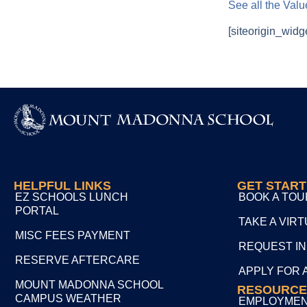
See all the Val
[siteorigin_widg
HELPFUL LINKS
GET STAR
EZ SCHOOLS LUNCH
BOOK A TOU
PORTAL
TAKE A VIR
MISC FEES PAYMENT
REQUEST I
RESERVE AFTERCARE
APPLY FOR 
MOUNT MADONNA SCHOOL
RESOURCE
CAMPUS WEATHER
EMPLOYME