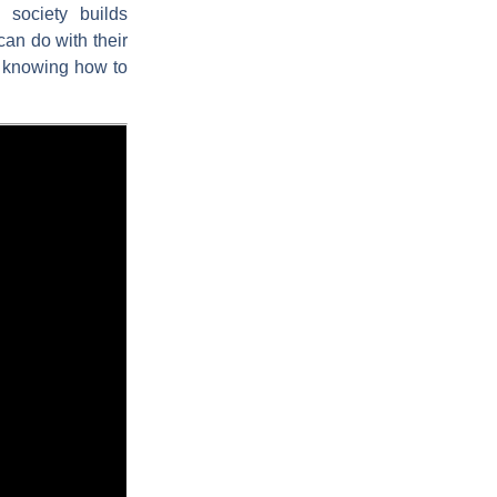
 society builds
can do with their
of knowing how to