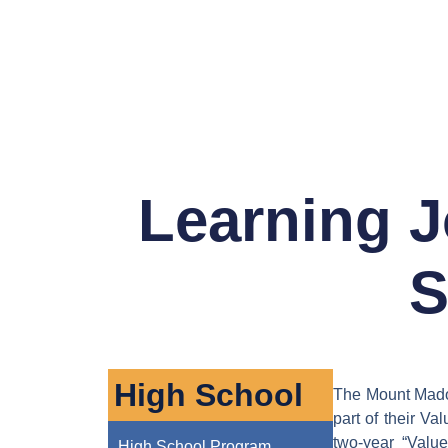
Learning J
S
High School
The Mount Madon
part of their Va
two-year “Valu
High School Program