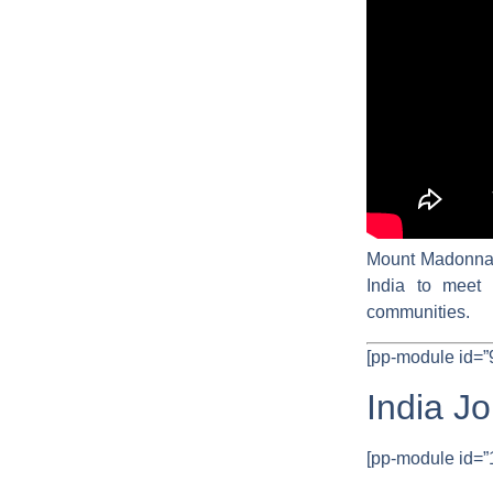
Mount Madonna H
India to meet 
communities.
[pp-module id=”
India J
[pp-module id=”