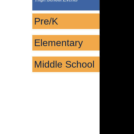
Pre/K
Elementary
Middle School