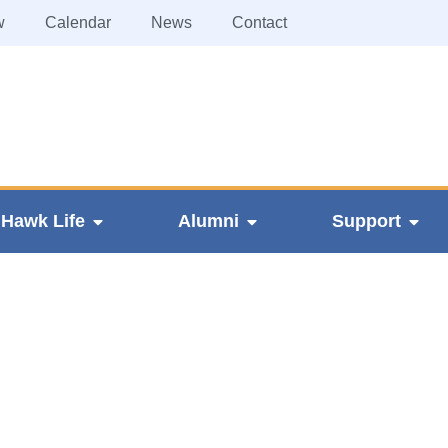
w
Calendar
News
Contact
Hawk Life
Alumni
Support