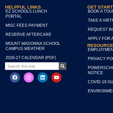
HELPFUL LINKS
GET STAR
EZ SCHOOLS LUNCH
BOOK A TOU
PORTAL
TAKE A VIR
MISC FEES PAYMENT
REQUEST I
RESERVE AFTERCARE
APPLY FOR 
MOUNT MADONNA SCHOOL
RESOURCE
CAMPUS WEATHER
EMPLOYME
2026-27 CALENDAR (PDF)
PRIVACY PO
POWERSCHO
NOTICE
COVID-19 G
ENVIRONME