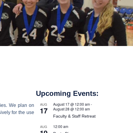
Upcoming Events:
August 17 @ 12:00 am
-
AUG
lies. We plan on
17
August 28 @ 12:00 am
ively for the use
Faculty & Staff Retreat
12:00 am
AUG
19