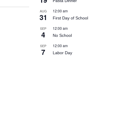
Pasta Dinner
12:00 am
AUG
31
First Day of School
12:00 am
SEP
4
No School
12:00 am
SEP
7
Labor Day