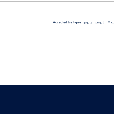
Accepted file types: jpg, gif, png, tif, Max