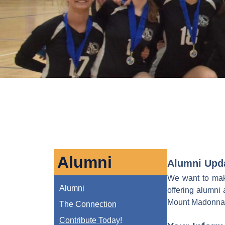
Alumni
Alumni Upd
We want to make
Alumni
offering alumni 
Mount Madonna Sc
The Connection
Contribute Today!