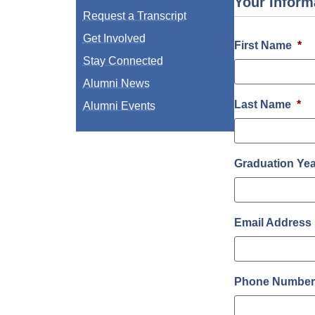
Your Inform
Request a Transcript
Get Involved
First Name
*
Stay Connected
Alumni News
Last Name
*
Alumni Events
Graduation Ye
Email Address
Phone Numbe