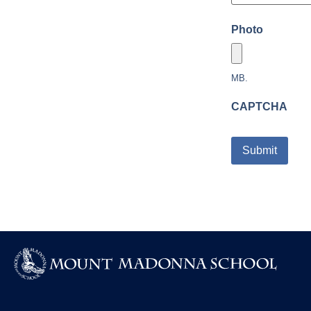
Photo
MB.
CAPTCHA