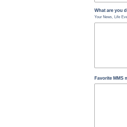
What are you 
Your News, Life Ev
Favorite MMS 