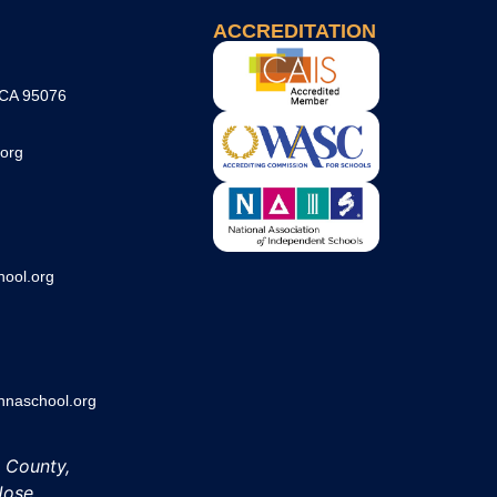
ACCREDITATION
 CA 95076
org
ool.org
aschool.org
h County,
Jose.