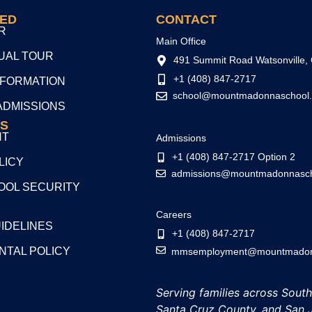
TED
CONTACT
R
Main Office
TUAL TOUR
491 Summit Road Watsonville,
+1 (408) 847-2717
NFORMATION
school@mountmadonnaschool.
ADMISSIONS
S
NT
Admissions
+1 (408) 847-2717 Option 2
LICY
admissions@mountmadonnasch
OL SECURITY
Careers
UIDELINES
+1 (408) 847-2717
NTAL POLICY
mmsemployment@mountmadonn
Serving families across Sout
Santa Cruz County, and San 