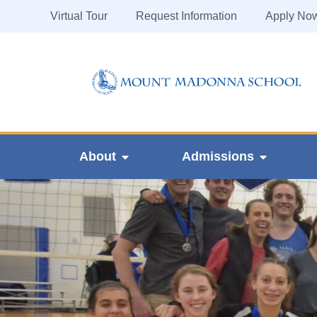
Virtual Tour
Request Information
Apply No
About
Admissions