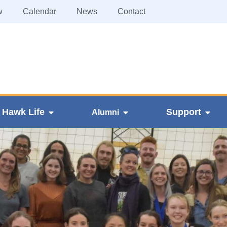
w
Calendar
News
Contact
Hawk Life
Support
Alumni