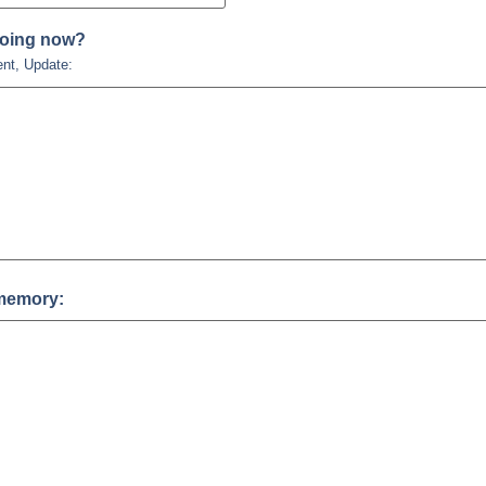
doing now?
ent, Update:
memory: