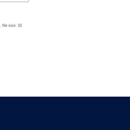
. file size: 10