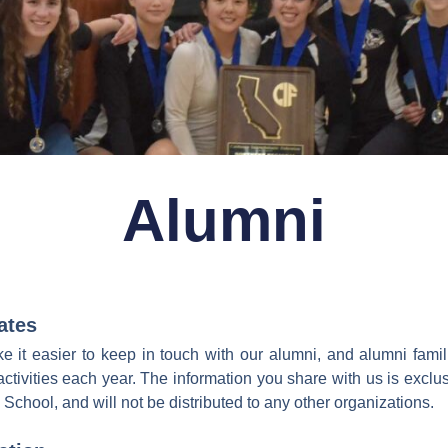
Alumni
ates
 it easier to keep in touch with our alumni, and alumni fami
activities each year. The information you share with us is exclus
hool, and will not be distributed to any other organizations.