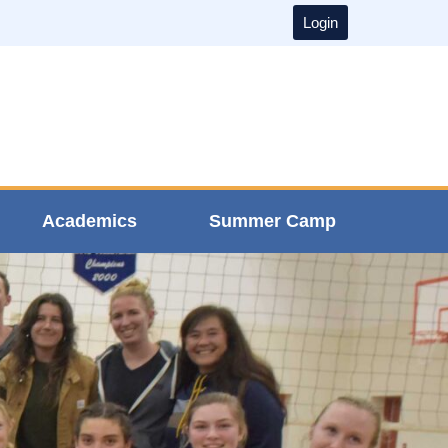
Login
Academics
Summer Camp