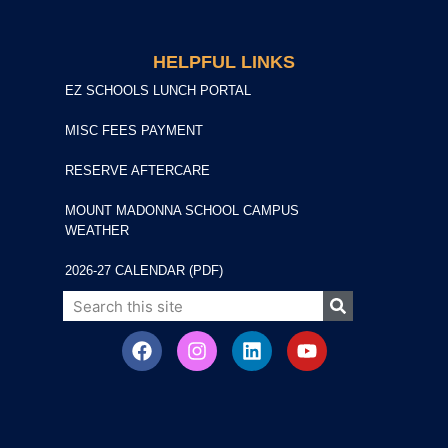
HELPFUL LINKS
EZ SCHOOLS LUNCH PORTAL
MISC FEES PAYMENT
RESERVE AFTERCARE
MOUNT MADONNA SCHOOL CAMPUS
WEATHER
2026-27 CALENDAR (PDF)