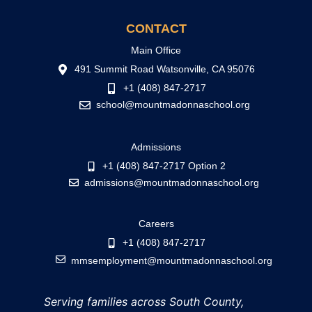
CONTACT
Main Office
491 Summit Road Watsonville, CA 95076
+1 (408) 847-2717
school@mountmadonnaschool.org
Admissions
+1 (408) 847-2717 Option 2
admissions@mountmadonnaschool.org
Careers
+1 (408) 847-2717
mmsemployment@mountmadonnaschool.org
Serving families across South County,