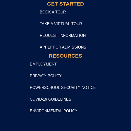
GET STARTED
BOOK A TOUR
TAKE A VIRTUAL TOUR
REQUEST INFORMATION
APPLY FOR ADMISSIONS
RESOURCES
EMPLOYMENT
PRIVACY POLICY
POWERSCHOOL SECURITY NOTICE
COVID-19 GUIDELINES
ENVIRONMENTAL POLICY