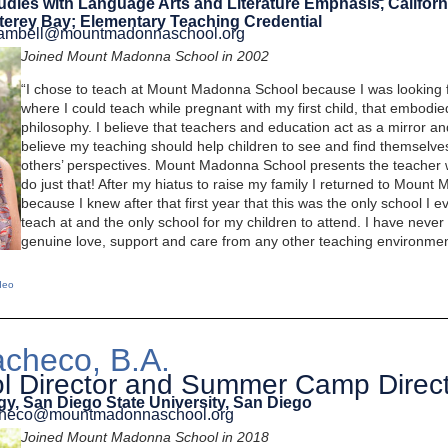
tudies with Language Arts and Literature Emphasis, Californ
terey Bay; Elementary Teaching Credential
.cambell@mountmadonnaschool.org
Joined Mount Madonna School in 2002
“I chose to teach at Mount Madonna School because I was looking f
where I could teach while pregnant with my first child, that embodi
philosophy. I believe that teachers and education act as a mirror an
believe my teaching should help children to see and find themselves
others’ perspectives. Mount Madonna School presents the teacher 
do just that! After my hiatus to raise my family I returned to Moun
because I knew after that first year that this was the only school I 
teach at and the only school for my children to attend. I have neve
genuine love, support and care from any other teaching environmen
deo
checo, B.A.
l Director and Summer Camp Direc
gy, San Diego State University, San Diego
acheco@mountmadonnaschool.org
Joined Mount Madonna School in 2018