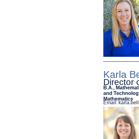
Karla Be
Director
B.A., Mathemat
and Technology
Mathematics
Email: karla.b