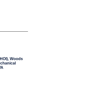
WHOI), Woods
echanical
WA