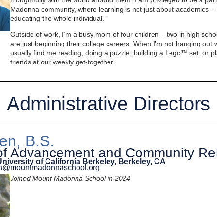
thoughtfully with the world around them. I am privileged to be a pa
Madonna community, where learning is not just about academics – 
educating the whole individual.”
Outside of work, I’m a busy mom of four children – two in high sch
are just beginning their college careers. When I’m not hanging out 
usually find me reading, doing a puzzle, building a Lego™ set, or pla
friends at our weekly get-together.
Administrative Directors
en, B.S.
 of Advancement and Community Rel
University of California Berkeley, Berkeley, CA
yen@mountmadonnaschool.org
Joined Mount Madonna School in 2024