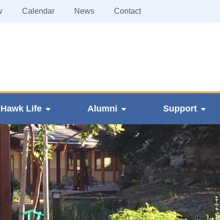
w
Calendar
News
Contact
Hawk Life
Alumni
Support