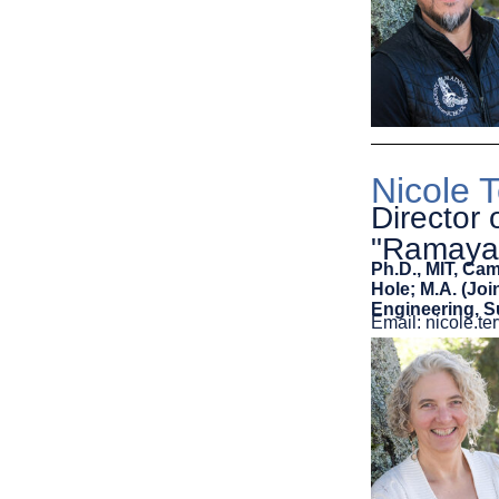
Nicole 
Director 
"Ramaya
Ph.D., MIT, Ca
Hole; M.A. (Jo
Engineering, 
Email: nicole.