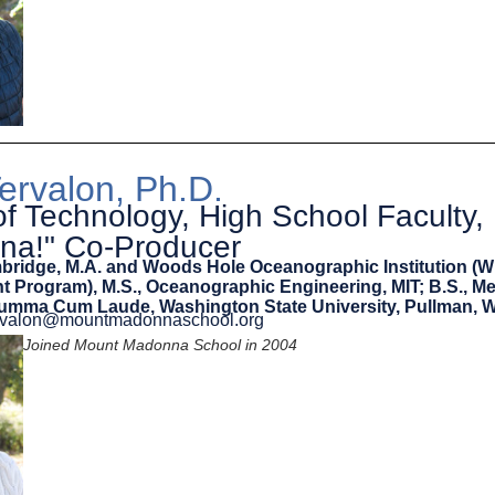
Tervalon, Ph.D.
of Technology, High School Faculty,
na!" Co-Producer
mbridge, M.A. and Woods Hole Oceanographic Institution (
int Program), M.S., Oceanographic Engineering, MIT; B.S., M
Summa Cum Laude, Washington State University, Pullman, 
tervalon@mountmadonnaschool.org
Joined Mount Madonna School in 2004