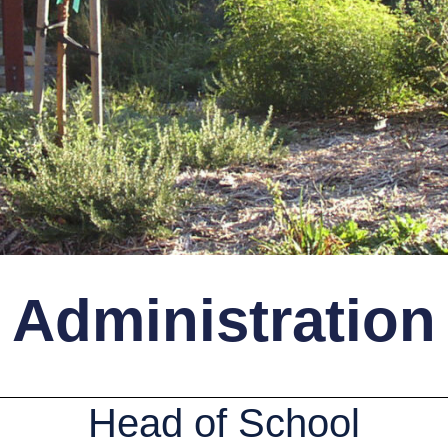
Administration
Head of School