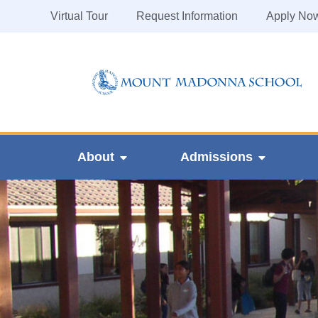
Virtual Tour
Request Information
Apply No
About
Admissions