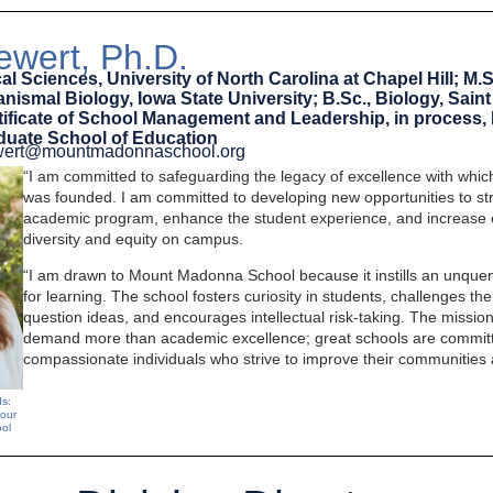
wert, Ph.D.
al Sciences, University of North Carolina at Chapel Hill; M.S
ismal Biology, Iowa State University; B.Sc., Biology, Saint
rtificate of School Management and Leadership, in process,
aduate School of Education
ewert@mountmadonnaschool.org
“I am committed to safeguarding the legacy of excellence with wh
was founded. I am committed to developing new opportunities to str
academic program, enhance the student experience, and increase 
diversity and equity on campus.
“I am drawn to Mount Madonna School because it instills an unque
for learning. The school fosters curiosity in students, challenges t
question ideas, and encourages intellectual risk-taking. The mission
demand more than academic excellence; great schools are committ
compassionate individuals who strive to improve their communities 
ds:
 our
ol