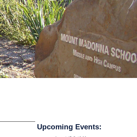
Upcoming Events: