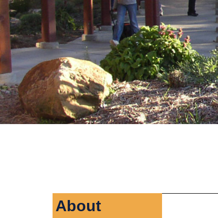
About