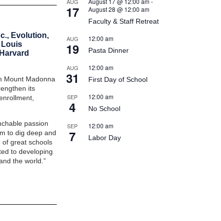
August 17 @ 12:00 am
-
AUG
17
August 28 @ 12:00 am
Faculty & Staff Retreat
c., Evolution,
12:00 am
AUG
 Louis
19
Pasta Dinner
 Harvard
12:00 am
AUG
31
ich Mount Madonna
First Day of School
engthen its
12:00 am
SEP
enrollment,
4
No School
nchable passion
12:00 am
SEP
7
hem to dig deep and
Labor Day
 of great schools
ed to developing
and the world.”