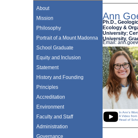
About
Ann Goe
Mission
Ph.D., Geologic
Ecology & Organ
Philosophy
University; Ce
Portrait of a Mount Madonna
University, Gr
Email: ann.go
School Graduate
Equity and Inclusion
Statement
History and Founding
Principles
Accreditation
Environment
In Ann’s Wor
Faculty and Staff
A Video from
Head of Scho
Administration
Governance