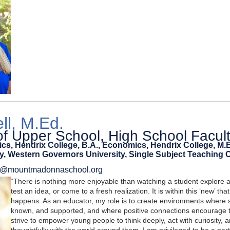
ll, M.Ed.
 of Upper School, High School Facul
ics, Hendrix College, B.A., Economics, Hendrix College, M.
, Western Governors University, Single Subject Teaching C
ell@mountmadonnaschool.org
“There is nothing more enjoyable than watching a student explore 
test an idea, or come to a fresh realization. It is within this ‘new’ tha
happens. As an educator, my role is to create environments where s
known, and supported, and where positive connections encourage t
strive to empower young people to think deeply, act with curiosity,