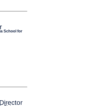
r
ia School for
Director