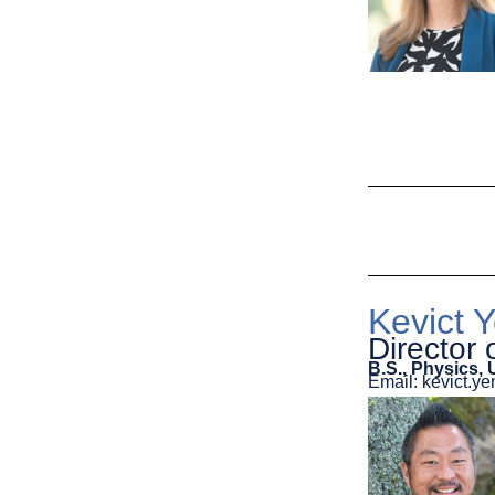
Kevict Y
Director
B.S., Physics, 
Email: kevict.