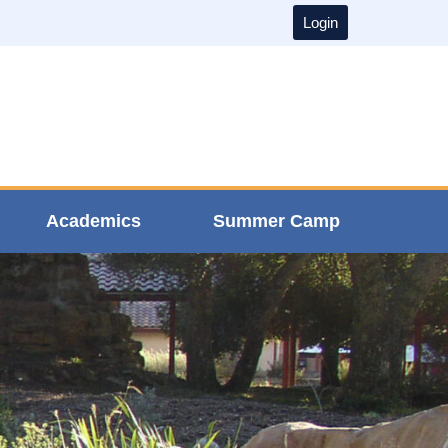
Login
Academics
Summer Camp