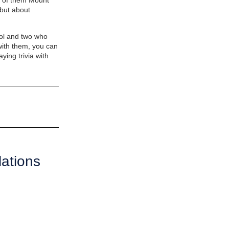
rt of them Mount
but about
ool and two who
with them, you can
ying trivia with
ations