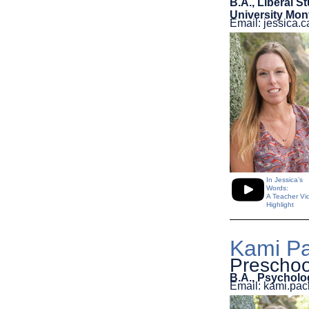
B.A., Liberal S
University Mon
Email: jessica
In Jessica’s
Words:
A Teacher Vi
Highlight
Kami Pa
Preschoo
B.A., Psycholo
Email: kami.p