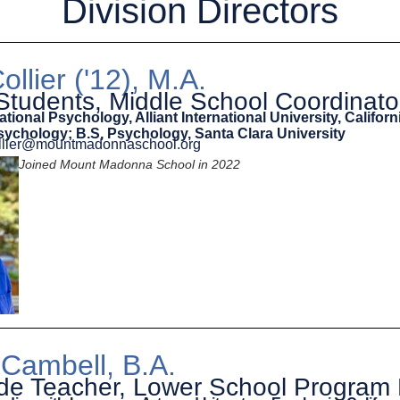
Division Directors
ollier ('12), M.A.
Students, Middle School Coordinato
ational Psychology, Alliant International University, Californ
sychology; B.S, Psychology, Santa Clara University
collier@mountmadonnaschool.org
Joined Mount Madonna School in 2022
 Cambell, B.A.
ade Teacher, Lower School Program 