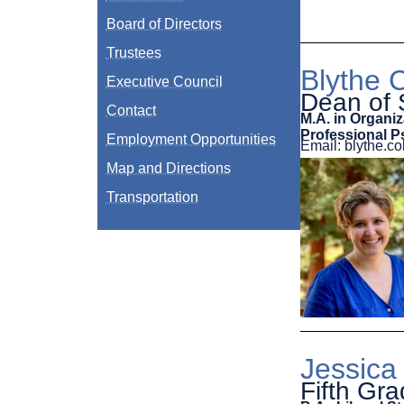
Board of Directors
Trustees
Blythe C
Executive Council
Dean of 
Contact
M.A. in Organiz
Professional P
Employment Opportunities
Email: blythe.
Map and Directions
Transportation
Jessica
Fifth Gr