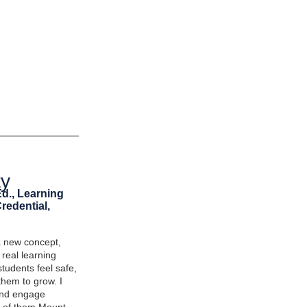
ty
Ed., Learning
redential,
a new concept,
t real learning
tudents feel safe,
hem to grow. I
 and engage