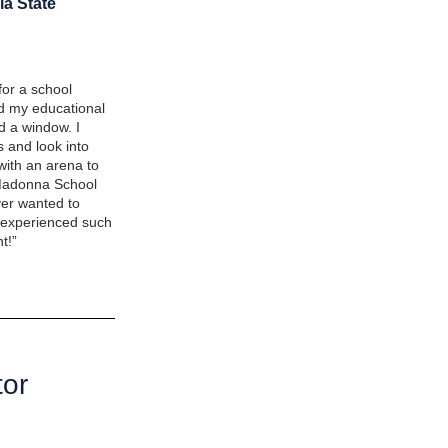
ia State
or a school
ed my educational
d a window. I
 and look into
with an arena to
t Madonna School
ever wanted to
r experienced such
t!”
tor