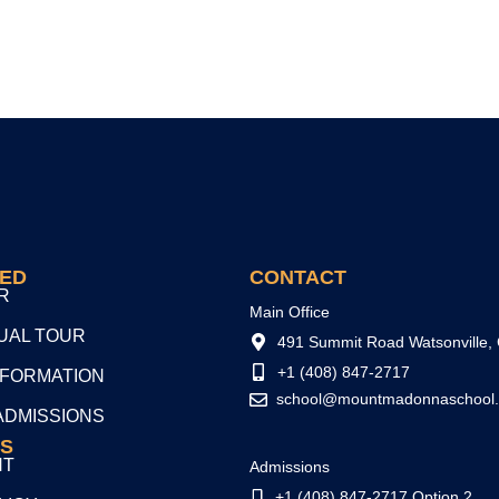
TED
CONTACT
R
Main Office
TUAL TOUR
491 Summit Road Watsonville,
+1 (408) 847-2717
NFORMATION
school@mountmadonnaschool.
ADMISSIONS
S
NT
Admissions
+1 (408) 847-2717 Option 2