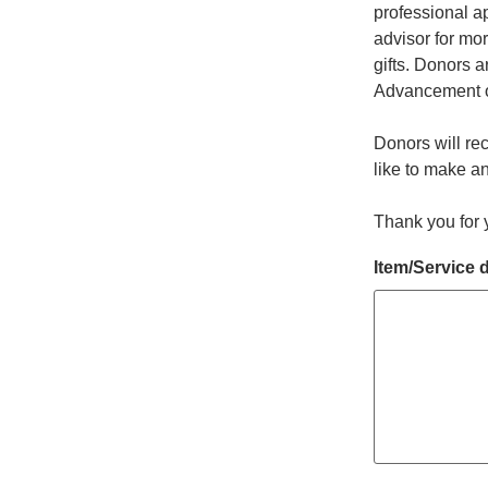
professional ap
advisor for mo
gifts. Donors a
Advancement off
Donors will re
like to make an
Thank you for 
Item/Service 