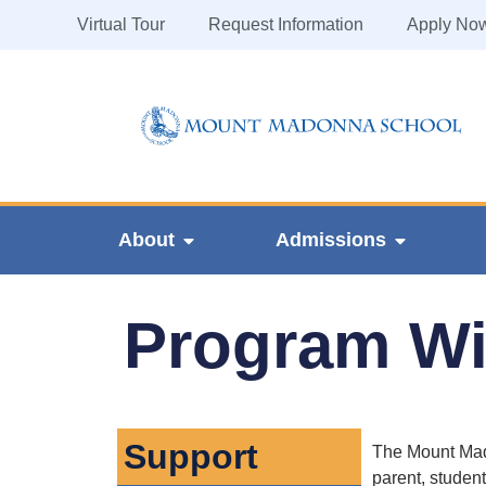
Virtual Tour
Request Information
Apply No
About
Admissions
Program Wis
Support
The Mount Mado
parent, student