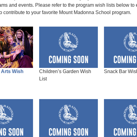
ams and events. Please refer to the program wish lists below to 
to contribute to your favorite Mount Madonna School program.
 Arts Wish
Children’s Garden Wish
Snack Bar Wish
List