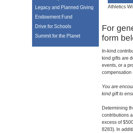
Athletics Wi
Legacy and Planned Giving
Endowment Fund
For gene
Drive for Schools
form be
Summit for the Planet
In-kind contri
kind gifts are
events, or a pr
compensation o
You are encour
kind gift to en
Determining the
contributions a
excess of $500
8283). In addit