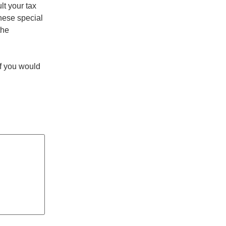
lt your tax
these special
the
If you would