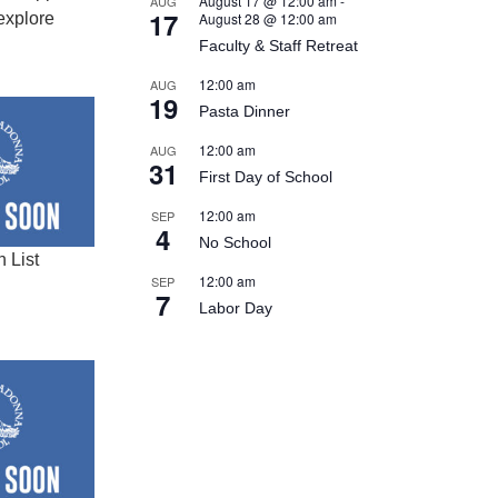
August 17 @ 12:00 am
-
AUG
17
explore
August 28 @ 12:00 am
Faculty & Staff Retreat
12:00 am
AUG
19
Pasta Dinner
12:00 am
AUG
31
First Day of School
12:00 am
SEP
4
No School
 List
12:00 am
SEP
7
Labor Day