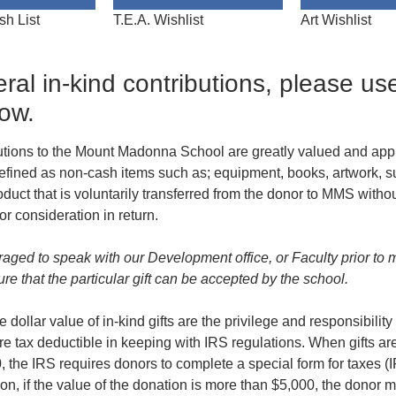
sh List
T.E.A. Wishlist
Art Wishlist
ral in-kind contributions, please us
low.
butions to the Mount Madonna School are greatly valued and appr
 defined as non-cash items such as; equipment, books, artwork, s
oduct that is voluntarily transferred from the donor to MMS witho
r consideration in return.
aged to speak with our Development office, or Faculty prior to 
sure that the particular gift can be accepted by the school.
 dollar value of in-kind gifts are the privilege and responsibility
re tax deductible in keeping with IRS regulations. When gifts ar
, the IRS requires donors to complete a special form for taxes 
ion, if the value of the donation is more than $5,000, the donor 