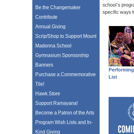
school’s progr
Be the Changemaker
specific ways 
Contribute
Annual Giving
Scrip/Shop to Support Mount
Madonna School
Gymnasium Sponsorship
Banners
Performing
Purchase a Commemorative
List
Tile!
Hawk Store
Support Ramayana!
Become a Patron of the Arts
Program Wish Lists and In-
Kind Giving