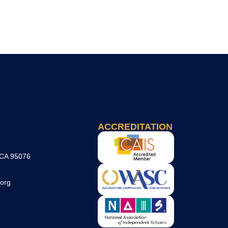
ACCREDITATION
 CA 95076
org