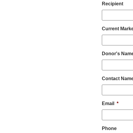
Recipient
Current Marke
Donor's Name 
Contact Nam
Email
*
Phone