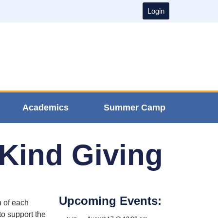
Login
Academics
Summer Camp
-Kind Giving
Upcoming Events:
 of each
to support the