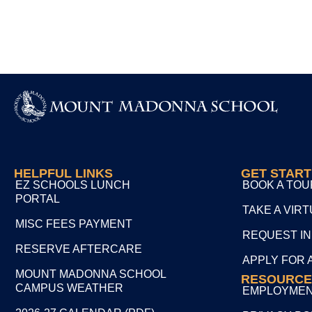
HELPFUL LINKS
GET STAR
EZ SCHOOLS LUNCH
BOOK A TOU
PORTAL
TAKE A VIR
MISC FEES PAYMENT
REQUEST I
RESERVE AFTERCARE
APPLY FOR 
MOUNT MADONNA SCHOOL
RESOURCE
CAMPUS WEATHER
EMPLOYME