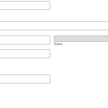
State