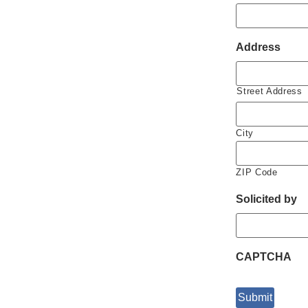
Address
Street Address
City
ZIP Code
Solicited by
CAPTCHA