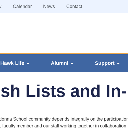
w
Calendar
News
Contact
Hawk Life
Alumni
Support
h Lists and In
nna School community depends integrally on the participation
, faculty member and our staff working together in collaboration 