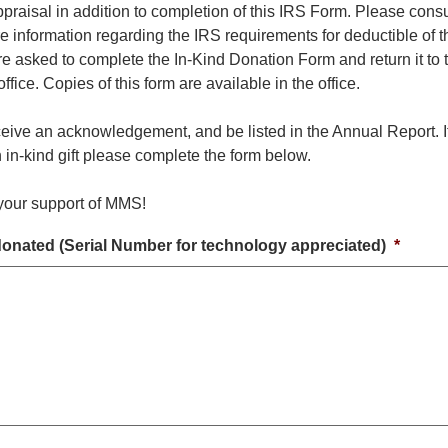
praisal in addition to completion of this IRS Form. Please consu
re information regarding the IRS requirements for deductible of 
re asked to complete the In-Kind Donation Form and return it to 
ice. Copies of this form are available in the office.
ceive an acknowledgement, and be listed in the Annual Report. 
 in-kind gift please complete the form below.
your support of MMS!
donated (Serial Number for technology appreciated)
*