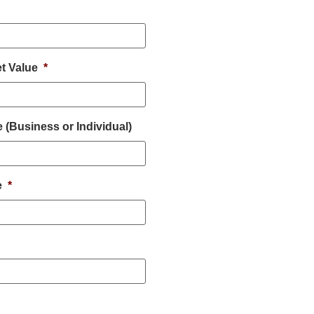
t Value
*
(Business or Individual)
e
*