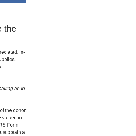
e the
eciated. In-
upplies,
ut
making an in-
 of the donor;
e valued in
(IRS Form
must obtain a