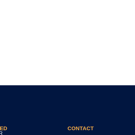
TED
CONTACT
R