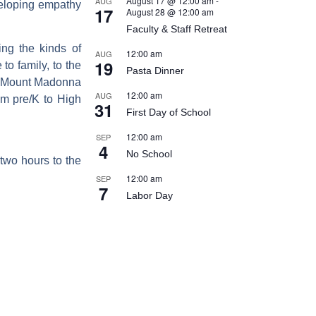
August 17 @ 12:00 am
-
AUG
veloping empathy
17
August 28 @ 12:00 am
Faculty & Staff Retreat
ing the kinds of
12:00 am
AUG
19
to family, to the
Pasta Dinner
 At Mount Madonna
12:00 am
AUG
om pre/K to High
31
First Day of School
12:00 am
SEP
4
No School
two hours to the
12:00 am
SEP
7
Labor Day