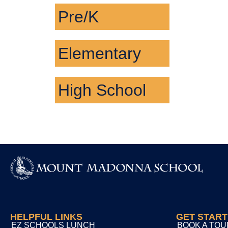
Pre/K
Elementary
High School
HELPFUL LINKS
GET STAR
EZ SCHOOLS LUNCH
BOOK A TOU