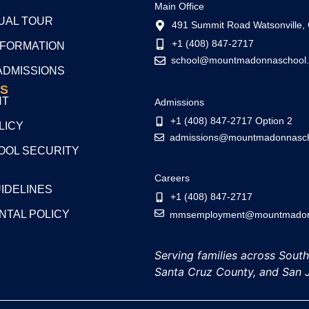
Main Office
TUAL TOUR
491 Summit Road Watsonville,
+1 (408) 847-2717
NFORMATION
school@mountmadonnaschool.
ADMISSIONS
S
NT
Admissions
+1 (408) 847-2717 Option 2
LICY
admissions@mountmadonnasch
OL SECURITY
Careers
UIDELINES
+1 (408) 847-2717
NTAL POLICY
mmsemployment@mountmadonn
Serving families across Sout
Santa Cruz County, and San 