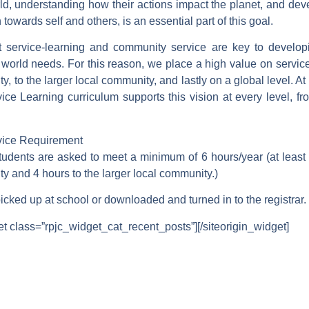
rld, understanding how their actions impact the planet, and de
owards self and others, is an essential part of this goal.
 service-learning and community service are key to develop
e world needs. For this reason, we place a high value on service 
, to the larger local community, and lastly on a global level.
ice Learning curriculum supports this vision at every level, fr
ice Requirement
tudents are asked to meet a minimum of 6 hours/year (at least 
y and 4 hours to the larger local community.)
cked up at school or downloaded and turned in to the registrar.
et class=”rpjc_widget_cat_recent_posts”]
[/siteorigin_widget]