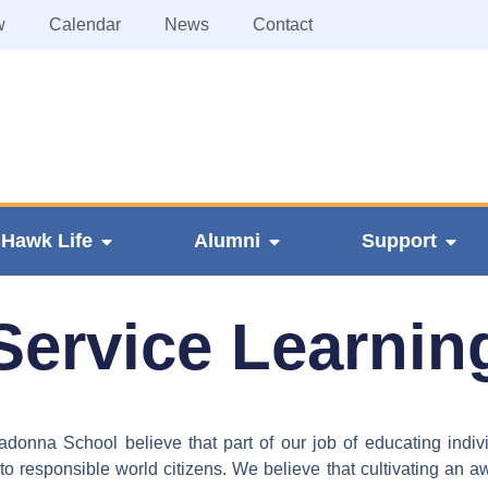
w
Calendar
News
Contact
Hawk Life
Alumni
Support
Service Learnin
onna School believe that part of our job of educating indivi
o responsible world citizens. We believe that cultivating an a