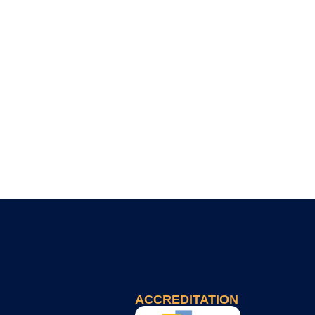
ACCREDITATION