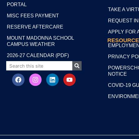
PORTAL
TAKE A VIR
MISC FEES PAYMENT
REQUEST I
RESERVE AFTERCARE
APPLY FOR 
MOUNT MADONNA SCHOOL
RESOURCE
CAMPUS WEATHER
EMPLOYME
2026-27 CALENDAR (PDF)
PRIVACY PO
POWERSCHO
NOTICE
COVID-19 G
ENVIRONME