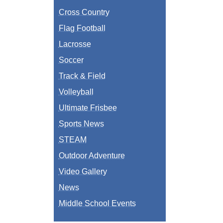
Cross Country
Flag Football
Lacrosse
Soccer
Track & Field
Volleyball
Ultimate Frisbee
Sports News
STEAM
Outdoor Adventure
Video Gallery
News
Middle School Events