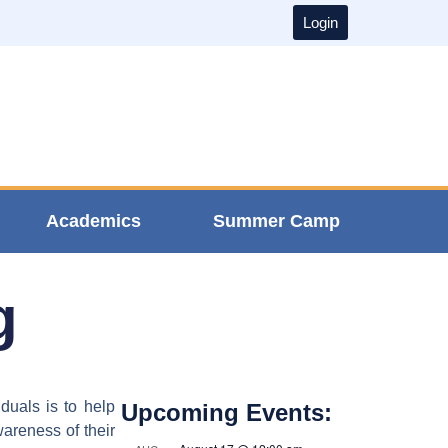
Login
Academics
Summer Camp
g
duals is to help
Upcoming Events:
wareness of their