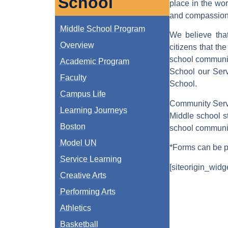
School
place in the wo
and compassion t
Middle School Program
We believe that
Overview
citizens that th
school community
Academic Program
School our Serv
Faculty
School.
Campus Life
Community Serv
Learning Journeys
Middle school s
Boston
school communit
Model UN
*Forms can be pi
Service Learning
[siteorigin_widg
Creative Arts
Performing Arts
Athletics
Basketball