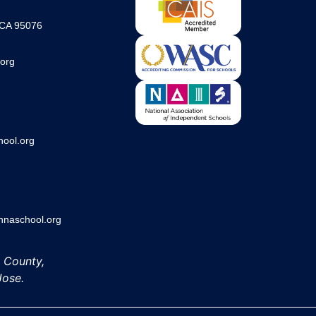
 CA 95076
org
ool.org
aschool.org
h County,
Jose.