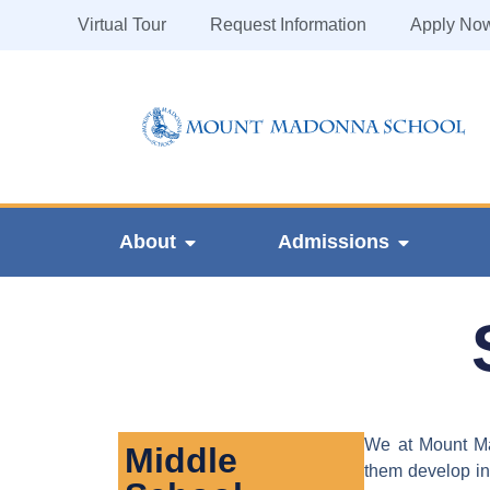
Virtual Tour
Request Information
Apply No
About
Admissions
We at Mount Mad
Middle
them develop int