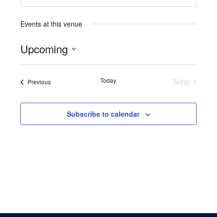
Events at this venue
Upcoming
Select
date.
Events
Today
Next
Events
Previous
Subscribe to calendar