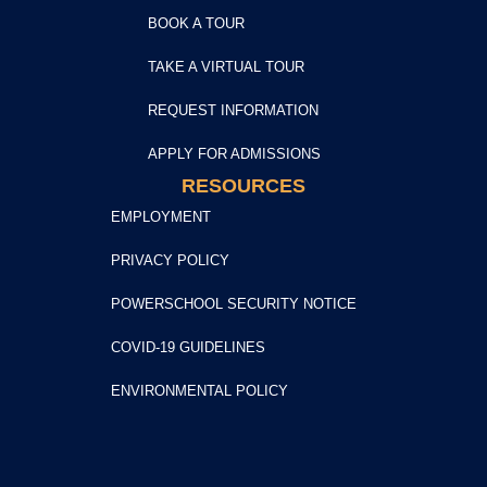
BOOK A TOUR
TAKE A VIRTUAL TOUR
REQUEST INFORMATION
APPLY FOR ADMISSIONS
RESOURCES
EMPLOYMENT
PRIVACY POLICY
POWERSCHOOL SECURITY NOTICE
COVID-19 GUIDELINES
ENVIRONMENTAL POLICY