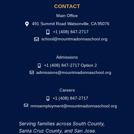
CONTACT
Main Office
491 Summit Road Watsonville, CA 95076
+1 (408) 847-2717
school@mountmadonnaschool.org
Admissions
+1 (408) 847-2717 Option 2
admissions@mountmadonnaschool.org
Careers
+1 (408) 847-2717
mmsemployment@mountmadonnaschool.org
Serving families across South County,
Santa Cruz County, and San Jose.