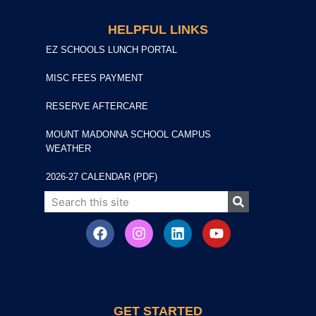
HELPFUL LINKS
EZ SCHOOLS LUNCH PORTAL
MISC FEES PAYMENT
RESERVE AFTERCARE
MOUNT MADONNA SCHOOL CAMPUS
WEATHER
2026-27 CALENDAR (PDF)
GET STARTED