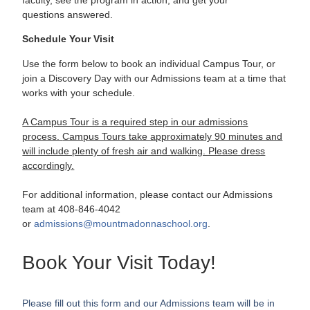
questions
answered.
Schedule Your Visit
Use the form below to book an individual Campus Tour, or
join a Discovery Day with our Admissions team at a time that
works with your schedule.
A Campus Tour is a required step in our admissions
process.
Campus Tours take approximately 90 minutes and
will include plenty of fresh air and walking. Please dress
accordingly.
For additional information, please contact our Admissions
team at 408-846-4042
or
admissions@mountmadonnaschool.
org
.
Book Your Visit Today!
Please fill out this form and our Admissions team will be in