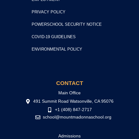
PRIVACY POLICY
POWERSCHOOL SECURITY NOTICE
COVID-19 GUIDELINES
ENVIRONMENTAL POLICY
CONTACT
Main Office
491 Summit Road Watsonville, CA 95076
+1 (408) 847-2717
school@mountmadonnaschool.org
Admissions