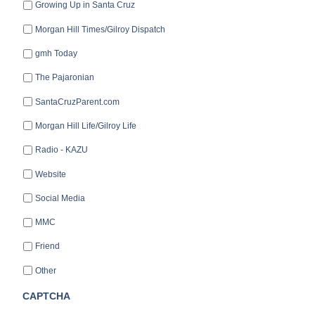
Growing Up in Santa Cruz
Morgan Hill Times/Gilroy Dispatch
gmh Today
The Pajaronian
SantaCruzParent.com
Morgan Hill Life/Gilroy Life
Radio - KAZU
Website
Social Media
MMC
Friend
Other
CAPTCHA