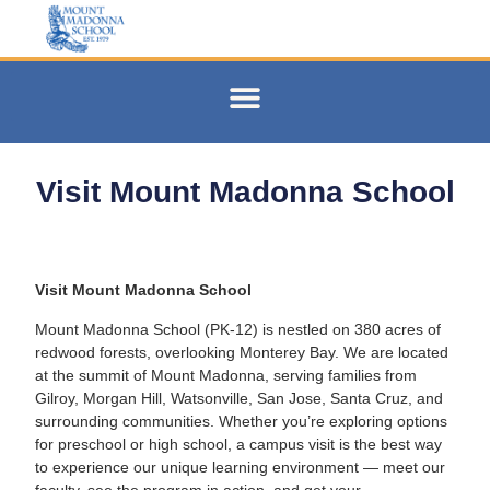
Visit Mount Madonna School
Visit Mount Madonna School
Mount Madonna School (PK-12) is nestled on 380 acres of
redwood forests, overlooking Monterey Bay. We are located
at the summit of
Mount Madonna, serving families from
Gilroy, Morgan Hill, Watsonville, San Jose, Santa Cruz, and
surrounding
communities. Whether you’re exploring options
for preschool or high school, a campus visit is the best way
to experience our unique learning environment — meet our
faculty, see the program in action, and get your