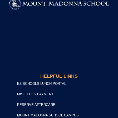
HELPFUL LINKS
EZ SCHOOLS LUNCH PORTAL
MISC FEES PAYMENT
RESERVE AFTERCARE
MOUNT MADONNA SCHOOL CAMPUS