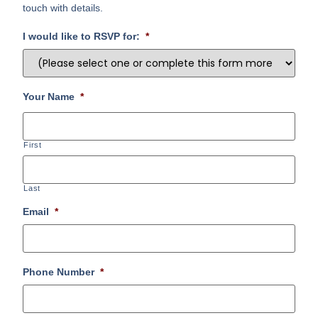
touch with details.
I would like to RSVP for:
*
Your Name
*
First
Last
Email
*
Phone Number
*