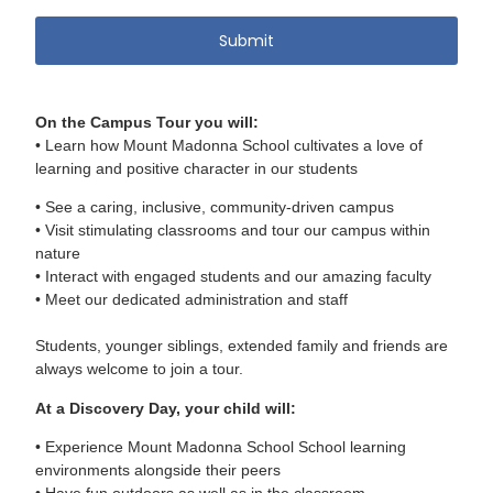
On the Campus Tour you will:
• Learn how Mount Madonna School cultivates a love of
learning and positive character in our students
• See a caring, inclusive, community-driven campus
• Visit stimulating classrooms and tour our campus within
nature
• Interact with engaged students and our amazing faculty
• Meet our dedicated administration and staff
Students, younger siblings, extended family and friends are
always welcome to join a tour.
At a Discovery Day, your child will:
• Experience Mount Madonna School School learning
environments alongside their peers
• Have fun outdoors as well as in the classroom