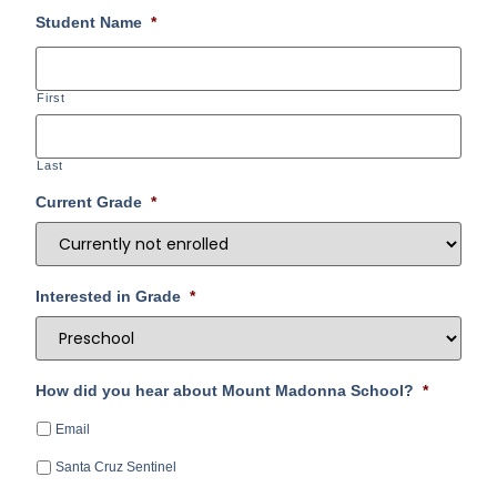
Student Name
*
First
Last
Current Grade
*
Interested in Grade
*
How did you hear about Mount Madonna School?
*
Email
Santa Cruz Sentinel