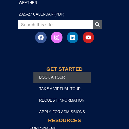
WEATHER
2026-27 CALENDAR (PDF)
GET STARTED
BOOK A TOUR
TAKE A VIRTUAL TOUR
REQUEST INFORMATION
APPLY FOR ADMISSIONS
RESOURCES
EMPLOYMENT