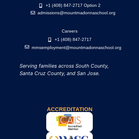
+1 (408) 847-2717 Option 2
admissions@mountmadonnaschool.org
Careers
+1 (408) 847-2717
mmsemployment@mountmadonnaschool.org
Serving families across South County,
Santa Cruz County, and San Jose.
ACCREDITATION