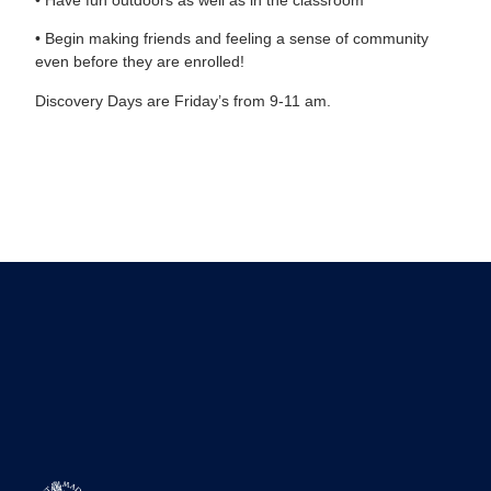
• Begin making friends and feeling a sense of community
even before they are enrolled!
Discovery Days are Friday’s from 9-11 am.