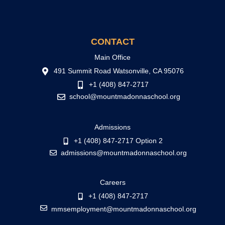
CONTACT
Main Office
491 Summit Road Watsonville, CA 95076
+1 (408) 847-2717
school@mountmadonnaschool.org
Admissions
+1 (408) 847-2717 Option 2
admissions@mountmadonnaschool.org
Careers
+1 (408) 847-2717
mmsemployment@mountmadonnaschool.org