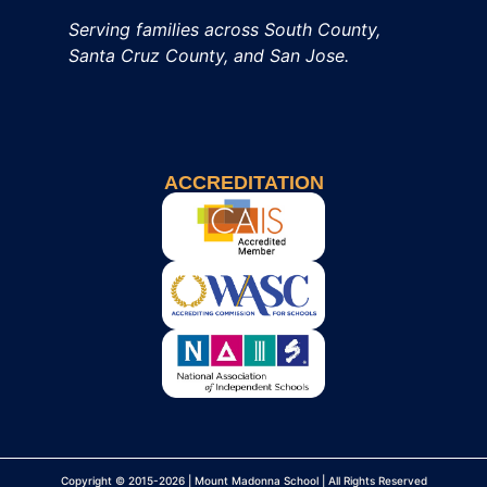
Serving families across South County,
Santa Cruz County, and San Jose.
ACCREDITATION
Copyright © 2015-2026 | Mount Madonna School | All Rights Reserved