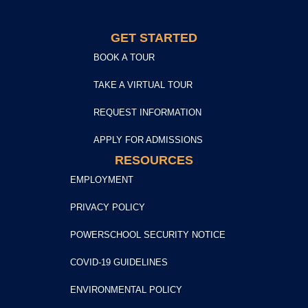
GET STARTED
BOOK A TOUR
TAKE A VIRTUAL TOUR
REQUEST INFORMATION
APPLY FOR ADMISSIONS
RESOURCES
EMPLOYMENT
PRIVACY POLICY
POWERSCHOOL SECURITY NOTICE
COVID-19 GUIDELINES
ENVIRONMENTAL POLICY