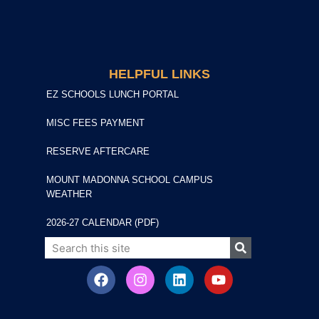
HELPFUL LINKS
EZ SCHOOLS LUNCH PORTAL
MISC FEES PAYMENT
RESERVE AFTERCARE
MOUNT MADONNA SCHOOL CAMPUS
WEATHER
2026-27 CALENDAR (PDF)