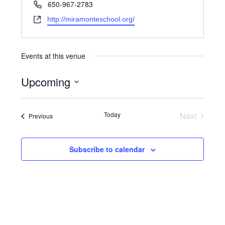
Phone
650-967-2783
Website
http://miramonteschool.org/
Events at this venue
Upcoming
Select
date.
Events
Today
Next
Events
Previous
Subscribe to calendar