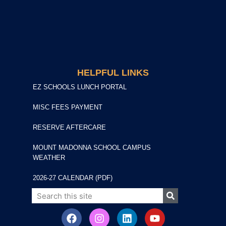
HELPFUL LINKS
EZ SCHOOLS LUNCH PORTAL
MISC FEES PAYMENT
RESERVE AFTERCARE
MOUNT MADONNA SCHOOL CAMPUS
WEATHER
2026-27 CALENDAR (PDF)