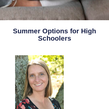
Summer Options for High
Schoolers