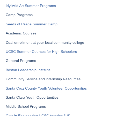
Idyllwild Art Summer Programs
Camp Programs
Seeds of Peace Summer Camp
Academic Courses
Dual enrollment at your local community college
UCSC Summer Courses for High Schoolers
General Programs
Boston Leadership Institute
Community Service and internship Resources
Santa Cruz County Youth Volunteer Opportunities
Santa Clara Youth Opportunities
Middle School Programs
Girls in Engineering UCSC (grades 6-8)