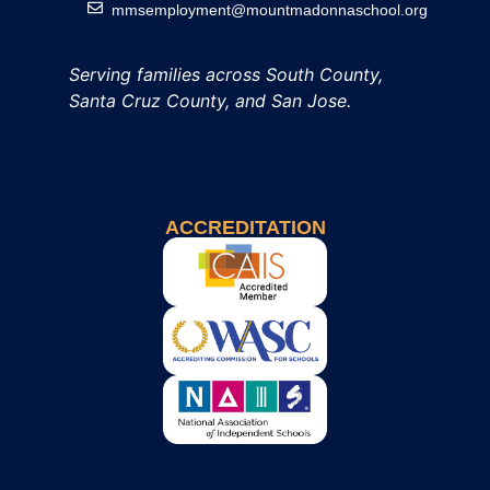
mmsemployment@mountmadonnaschool.org
Serving families across South County,
Santa Cruz County, and San Jose.
ACCREDITATION