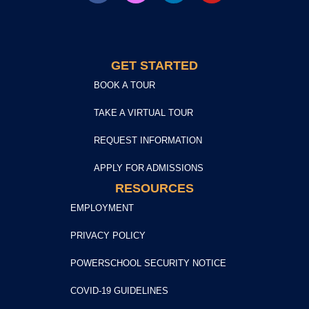
GET STARTED
BOOK A TOUR
TAKE A VIRTUAL TOUR
REQUEST INFORMATION
APPLY FOR ADMISSIONS
RESOURCES
EMPLOYMENT
PRIVACY POLICY
POWERSCHOOL SECURITY NOTICE
COVID-19 GUIDELINES