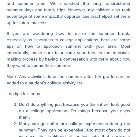
and summer jobs. We cherished the long, unstructured
summer days and family trips. However, my children also took
advantage of some impactful opportunities that helped set them
up for future success.
If you are wondering how to utilize the summer break,
especially as it pertains to college applications, here are some
tips on how to approach summer with your teen. Most
importantly, make sure to include your teen in the decision-
making process by having a conversation with them about how
they want to spend their summer.
Note: Any activities done the summer after 8th grade can be
added to a student’s college activity list.
Top tips for teens:
Don’t do anything just because you think it will look good
on a college application. Do things because you enjoy
them.
Many colleges offer pre-college experiences during the
summer. They can be expensive, and most often do not
increase the likelihood of getting into that particular