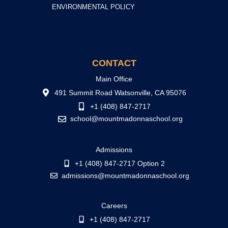
ENVIRONMENTAL POLICY
CONTACT
Main Office
491 Summit Road Watsonville, CA 95076
+1 (408) 847-2717
school@mountmadonnaschool.org
Admissions
+1 (408) 847-2717 Option 2
admissions@mountmadonnaschool.org
Careers
+1 (408) 847-2717