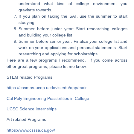
understand what kind of college environment you
gravitate towards.
If you plan on taking the SAT, use the summer to start
studying.
Summer before junior year: Start researching colleges
and building your college list
Summer before senior year: Finalize your college list and
work on your applications and personal statements. Start
researching and applying for scholarships.
Here are a few programs I recommend. If you come across
other great programs, please let me know.
STEM related Programs
https://cosmos-ucop.ucdavis.edu/app/main
Cal Poly Engineering Possibilities in College
UCSC Science Internships
Art related Programs
https://www.csssa.ca.gov/