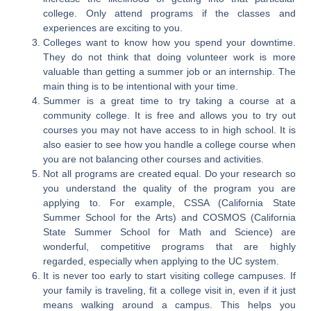
college. Only attend programs if the classes and
experiences are exciting to you.
Colleges want to know how you spend your downtime.
They do not think that doing volunteer work is more
valuable than getting a summer job or an internship. The
main thing is to be intentional with your time.
Summer is a great time to try taking a course at a
community college. It is free and allows you to try out
courses you may not have access to in high school. It is
also easier to see how you handle a college course when
you are not balancing other courses and activities.
Not all programs are created equal. Do your research so
you understand the quality of the program you are
applying to. For example, CSSA (California State
Summer School for the Arts) and COSMOS (California
State Summer School for Math and Science) are
wonderful, competitive programs that are highly
regarded, especially when applying to the UC system.
It is never too early to start visiting college campuses. If
your family is traveling, fit a college visit in, even if it just
means walking around a campus. This helps you