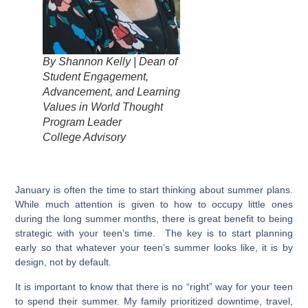
By Shannon Kelly | Dean of
Student Engagement,
Advancement, and Learning
Values in World Thought
Program Leader
College Advisory
January is often the time to start thinking about summer plans.
While much attention is given to how to occupy little ones
during the long summer months, there is great benefit to being
strategic with your teen’s time. The key is to start planning
early so that whatever your teen’s summer looks like, it is by
design, not by default.
It is important to know that there is no “right” way for your teen
to spend their summer. My family prioritized downtime, travel,