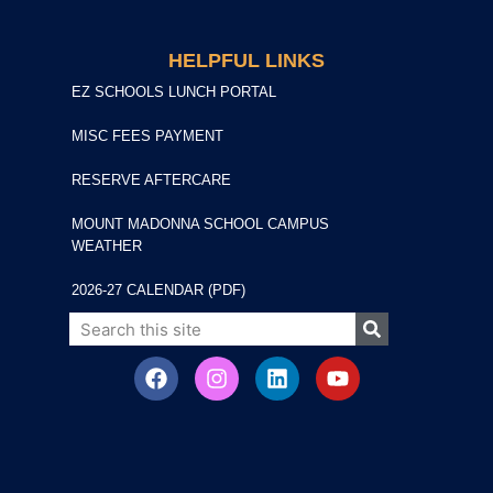
HELPFUL LINKS
EZ SCHOOLS LUNCH PORTAL
MISC FEES PAYMENT
RESERVE AFTERCARE
MOUNT MADONNA SCHOOL CAMPUS
WEATHER
2026-27 CALENDAR (PDF)