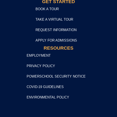
GET STARTED
BOOK A TOUR
TAKE A VIRTUAL TOUR
REQUEST INFORMATION
APPLY FOR ADMISSIONS
RESOURCES
EMPLOYMENT
PRIVACY POLICY
POWERSCHOOL SECURITY NOTICE
COVID-19 GUIDELINES
ENVIRONMENTAL POLICY