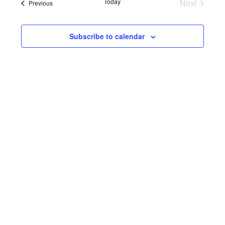
Navi
Events
Today
Next
Events
Previous
and
Views
Subscribe to calendar
Navigat