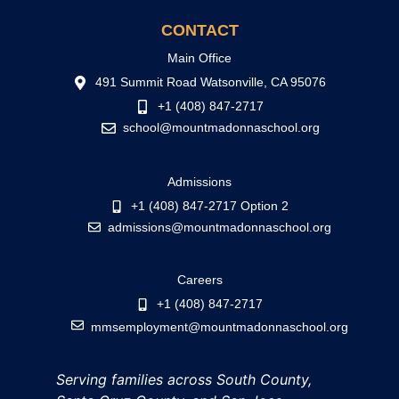
CONTACT
Main Office
491 Summit Road Watsonville, CA 95076
+1 (408) 847-2717
school@mountmadonnaschool.org
Admissions
+1 (408) 847-2717 Option 2
admissions@mountmadonnaschool.org
Careers
+1 (408) 847-2717
mmsemployment@mountmadonnaschool.org
Serving families across South County,