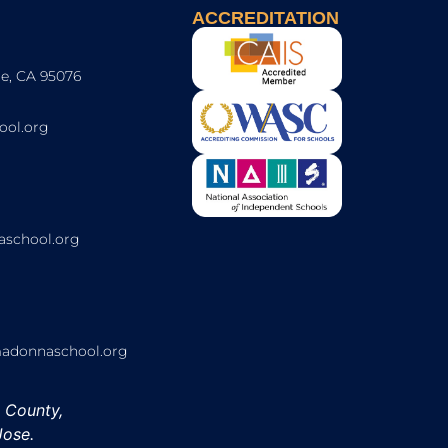
ACCREDITATION
e, CA 95076
ol.org
school.org
onnaschool.org
h County,
Jose.