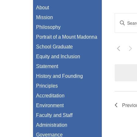
About
Even
Mission
Enter
Keyword.
Philosophy
Sear
Search
for
Portrait of a Mount Madonna
Events
and
by
School Graduate
Keyword.
View
Equity and Inclusion
Navi
Statement
History and Founding
Principles
Accreditation
Previ
Environment
Faculty and Staff
Administration
Governance