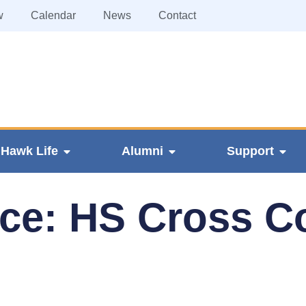
w
Calendar
News
Contact
Hawk Life
Alumni
Support
ice: HS Cross C