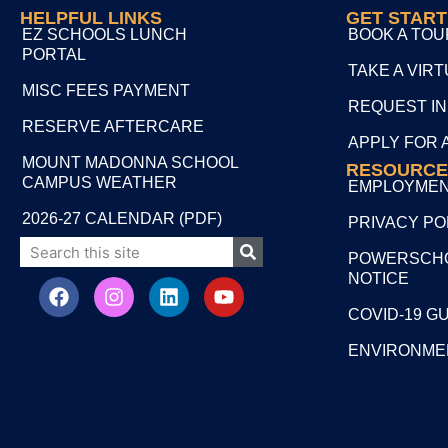
HELPFUL LINKS
GET STAR
EZ SCHOOLS LUNCH
BOOK A TOU
PORTAL
TAKE A VIR
MISC FEES PAYMENT
REQUEST I
RESERVE AFTERCARE
APPLY FOR 
MOUNT MADONNA SCHOOL
RESOURCE
CAMPUS WEATHER
EMPLOYME
2026-27 CALENDAR (PDF)
PRIVACY PO
POWERSCHO
NOTICE
COVID-19 G
ENVIRONME