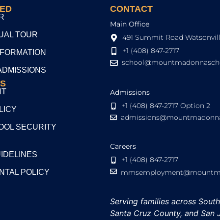
TED
CONTACT
R
Main Office
TUAL TOUR
491 Summit Road Watsonvill
+1 (408) 847-2717
NFORMATION
school@mountmadonnascho
ADMISSIONS
S
NT
Admissions
+1 (408) 847-2717 Option 2
LICY
admissions@mountmadonna
OL SECURITY
Careers
UIDELINES
+1 (408) 847-2717
NTAL POLICY
mmsemployment@mountmad
Serving families across Sout
Santa Cruz County, and San 