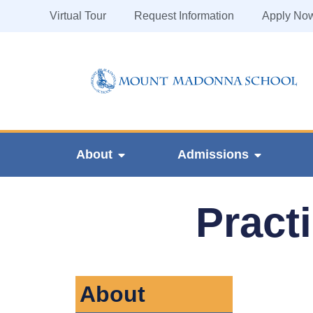
Virtual Tour
Request Information
Apply No
About
Admissions
Pract
About