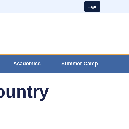
Login
Academics
Summer Camp
ountry