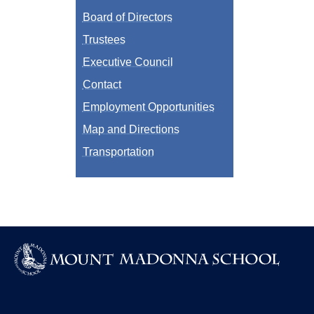
Board of Directors
Trustees
Executive Council
Contact
Employment Opportunities
Map and Directions
Transportation