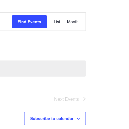
Event
Find Events
List
Month
Views
Navigation
Next
Events
Subscribe to calendar