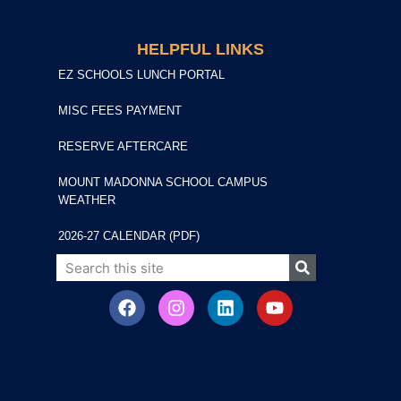
HELPFUL LINKS
EZ SCHOOLS LUNCH PORTAL
MISC FEES PAYMENT
RESERVE AFTERCARE
MOUNT MADONNA SCHOOL CAMPUS
WEATHER
2026-27 CALENDAR (PDF)