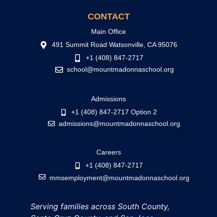
CONTACT
Main Office
491 Summit Road Watsonville, CA 95076
+1 (408) 847-2717
school@mountmadonnaschool.org
Admissions
+1 (408) 847-2717 Option 2
admissions@mountmadonnaschool.org
Careers
+1 (408) 847-2717
mmsemployment@mountmadonnaschool.org
Serving families across South County,