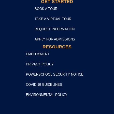
GET STARTED
BOOK A TOUR
TAKE A VIRTUAL TOUR
REQUEST INFORMATION
APPLY FOR ADMISSIONS
RESOURCES
EMPLOYMENT
PRIVACY POLICY
POWERSCHOOL SECURITY NOTICE
COVID-19 GUIDELINES
ENVIRONMENTAL POLICY