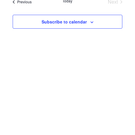
Navi
Events
Today
Next
Events
Previous
and
Views
Subscribe to calendar
Navigat