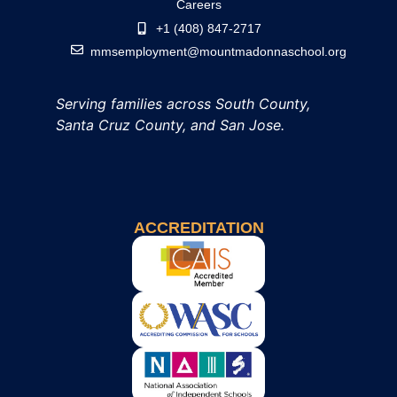
Careers
+1 (408) 847-2717
mmsemployment@mountmadonnaschool.org
Serving families across South County,
Santa Cruz County, and San Jose.
ACCREDITATION