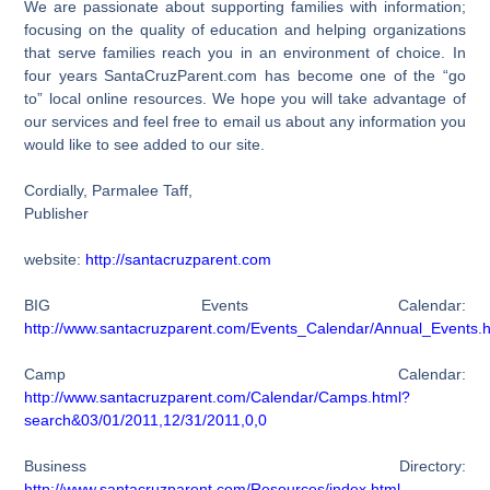
We are passionate about supporting families with information;
focusing on the quality of education and helping organizations
that serve families reach you in an environment of choice. In
four years SantaCruzParent.com has become one of the “go
to” local online resources. We hope you will take advantage of
our services and feel free to email us about any information you
would like to see added to our site.
Cordially, Parmalee Taff,
Publisher
website:
http://santacruzparent.com
BIG Events Calendar:
http://www.santacruzparent.com/Events_Calendar/Annual_Events.h
Camp Calendar:
http://www.santacruzparent.com/Calendar/Camps.html?
search&03/01/2011,12/31/2011,0,0
Business Directory:
http://www.santacruzparent.com/Resources/index.html