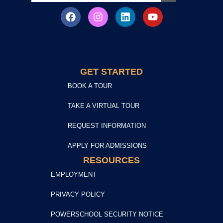
GET STARTED
BOOK A TOUR
TAKE A VIRTUAL TOUR
REQUEST INFORMATION
APPLY FOR ADMISSIONS
RESOURCES
EMPLOYMENT
PRIVACY POLICY
POWERSCHOOL SECURITY NOTICE