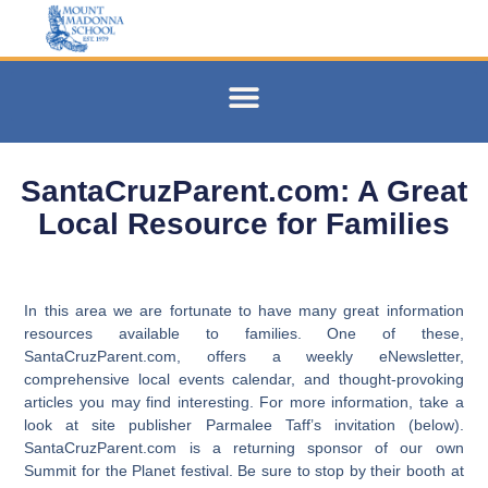
SantaCruzParent.com: A Great
Local Resource for Families
In this area we are fortunate to have many great information
resources available to families. One of these,
SantaCruzParent.com, offers a weekly eNewsletter,
comprehensive local events calendar, and thought-provoking
articles you may find interesting. For more information, take a
look at site publisher Parmalee Taff’s invitation (below).
SantaCruzParent.com is a returning sponsor of our own
Summit for the Planet festival. Be sure to stop by their booth at