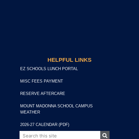
HELPFUL LINKS
EZ SCHOOLS LUNCH PORTAL
MISC FEES PAYMENT
RESERVE AFTERCARE
MOUNT MADONNA SCHOOL CAMPUS
WEATHER
2026-27 CALENDAR (PDF)