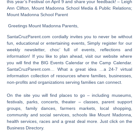
this year’s Festival on April 9 and share your feedback! – Leigh
Ann Clifton, Mount Madonna School Media & Public Relations;
Mount Madonna School Parent
Greetings Mount Madonna Parents,
SantaCruzParent.com cordially invites you to never be without
fun, educational or entertaining events, Simply register for our
weekly newsletter, choc’ full of events, reflections and
information! If you like to plan ahead, visit our website where
you will find the BIG Events Calendar or the Camp Calendar.
SantaCruzParent.com… What a great idea …a 24-7 virtual
information collection of resources where families, businesses,
non-profits and organizations serving families can connect.
On the site you will find places to go – including museums,
festivals, parks, concerts, theater – classes, parent support
groups, family dances, farmers markets, local shopping,
community and social services, schools like Mount Madonna,
health services, races and a great deal more. Just click on the
Business Directory.