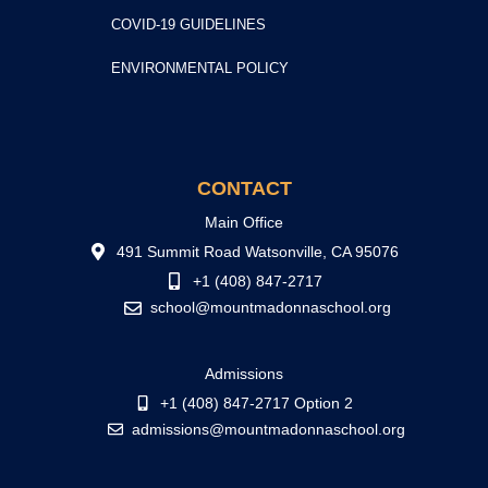
COVID-19 GUIDELINES
ENVIRONMENTAL POLICY
CONTACT
Main Office
491 Summit Road Watsonville, CA 95076
+1 (408) 847-2717
school@mountmadonnaschool.org
Admissions
+1 (408) 847-2717 Option 2
admissions@mountmadonnaschool.org