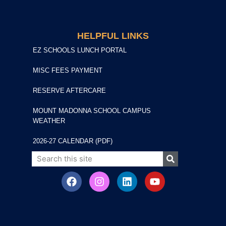
HELPFUL LINKS
EZ SCHOOLS LUNCH PORTAL
MISC FEES PAYMENT
RESERVE AFTERCARE
MOUNT MADONNA SCHOOL CAMPUS
WEATHER
2026-27 CALENDAR (PDF)