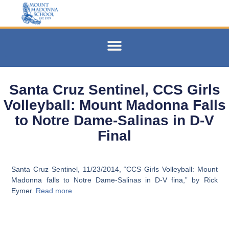
Santa Cruz Sentinel, CCS Girls
Volleyball: Mount Madonna Falls
to Notre Dame-Salinas in D-V
Final
Santa Cruz Sentinel, 11/23/2014, “CCS Girls Volleyball: Mount
Madonna falls to Notre Dame-Salinas in D-V fina,” by Rick
Eymer.
Read more