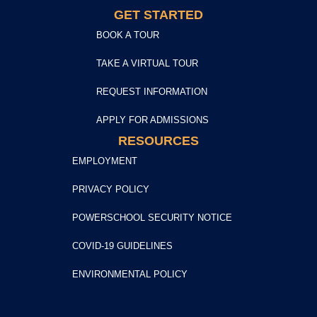
GET STARTED
BOOK A TOUR
TAKE A VIRTUAL TOUR
REQUEST INFORMATION
APPLY FOR ADMISSIONS
RESOURCES
EMPLOYMENT
PRIVACY POLICY
POWERSCHOOL SECURITY NOTICE
COVID-19 GUIDELINES
ENVIRONMENTAL POLICY