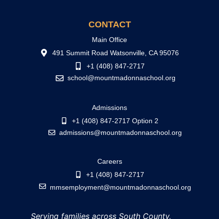
CONTACT
Main Office
491 Summit Road Watsonville, CA 95076
+1 (408) 847-2717
school@mountmadonnaschool.org
Admissions
+1 (408) 847-2717 Option 2
admissions@mountmadonnaschool.org
Careers
+1 (408) 847-2717
mmsemployment@mountmadonnaschool.org
Serving families across South County,