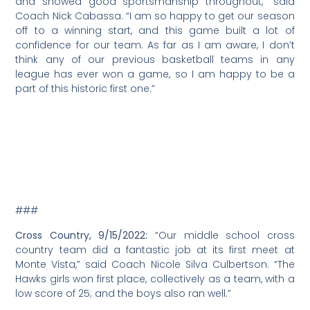
Nicholas Cabassa, a teacher at Mount Madonna
School, was recently appointed as the school’s new
middle school athletic director. Cabassa has taught
fourth grade at the school for eight years, and has also
served as coach for middle and high school athletics.
Mount Madonna School serves students preschool
through 12th grade and features an active middle
school program for students sixth through eighth
grades.
“We are thrilled that Nick Cabassa is serving as the
middle school athletic director,” said Mount Madonna
Head of School Ann Goewert in a prepared release. “As
a teacher and athletic director, Nick understands the
importance of offering a variety of sports and is eager
to expand the middle school sports offerings.”
###
Girls Volleyball, 4/1/2022:
Kudos to fifth through eighth