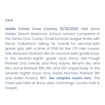
###
Middle School Cross Country, 10/20/2022:
Well done,
Hawks! Mount Madonna School runners competed in
the Santa Cruz County Small Schools League finals, with
Pierce Culbertson taking 1st overall for second-sixth
grade girls, with a time of 11.56 for the 1.75 mile course.
Felix Alvarado finished 14th for second-sixth grade boys.
In the seventh-eighth grade race, Romy Sirk-Traugh
finished 2nd overall, and Rory Kayne, Minami Wu and
Kiko Horne finished 10th, 11th, and 12th respectively. In the
seventh-eighth boys race, David Monclus finished 9th
and Aiden Powers, 16th.
. The
See complete results here
meet was held at Anna Jean Cummings County Park in
Soquel.