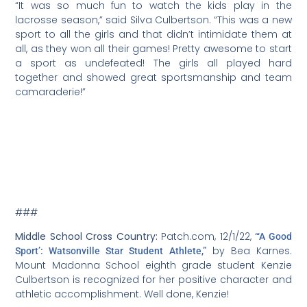
“It was so much fun to watch the kids play in the
lacrosse season,” said Silva Culbertson. “This was a new
sport to all the girls and that didn’t intimidate them at
all, as they won all their games! Pretty awesome to start
a sport as undefeated! The girls all played hard
together and showed great sportsmanship and team
camaraderie!”
###
Middle School Cross Country:
Patch.com, 12/1/22,
“‘A Good
by Bea Karnes.
Sport’: Watsonville Star Student Athlete,”
Mount Madonna School eighth grade student Kenzie
Culbertson is recognized for her positive character and
athletic accomplishment. Well done, Kenzie!