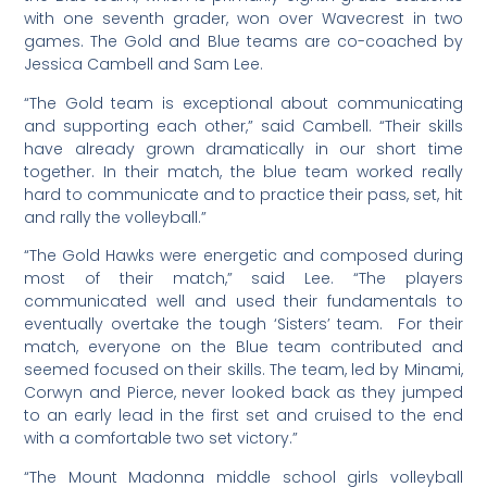
with one seventh grader, won over Wavecrest in two
games. The Gold and Blue teams are co-coached by
Jessica Cambell and Sam Lee.
“The Gold team is exceptional about communicating
and supporting each other,” said Cambell. “Their skills
have already grown dramatically in our short time
together. In their match, the blue team worked really
hard to communicate and to practice their pass, set, hit
and rally the volleyball.”
“The Gold Hawks were energetic and composed during
most of their match,” said Lee. “The players
communicated well and used their fundamentals to
eventually overtake the tough ‘Sisters’ team. For their
match, everyone on the Blue team contributed and
seemed focused on their skills. The team, led by Minami,
Corwyn and Pierce, never looked back as they jumped
to an early lead in the first set and cruised to the end
with a comfortable two set victory.”
“The Mount Madonna middle school girls volleyball