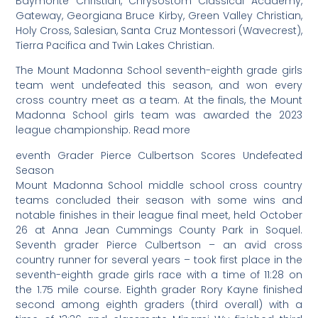
Baymonte Christian, Chrysostom Classical Academy,
Gateway, Georgiana Bruce Kirby, Green Valley Christian,
Holy Cross, Salesian, Santa Cruz Montessori (Wavecrest),
Tierra Pacifica and Twin Lakes Christian.
The Mount Madonna School seventh-eighth grade girls
team went undefeated this season, and won every
cross country meet as a team. At the finals, the Mount
Madonna School girls team was awarded the 2023
league championship. Read more
eventh Grader Pierce Culbertson Scores Undefeated
Season
Mount Madonna School middle school cross country
teams concluded their season with some wins and
notable finishes in their league final meet, held October
26 at Anna Jean Cummings County Park in Soquel.
Seventh grader Pierce Culbertson – an avid cross
country runner for several years – took first place in the
seventh-eighth grade girls race with a time of 11:28 on
the 1.75 mile course. Eighth grader Rory Kayne finished
second among eighth graders (third overall) with a