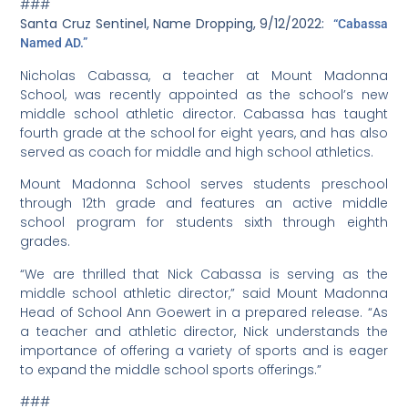
worth the challenges involved in bringing sports back
into our community,” continued Sarmiento, following the
match. “I’d like to thank our middle school families for
their cooperation and support. In spite of our short
season, the desire shown by our student-athletes to
learn and grow provides optimism for the future of
Mount Madonna School Athletics. Go Hawks!”
Middle school soccer, 2/18/2022:
Congratulations on
winning their first game, to the sturdy – 22 athletes
strong – middle school coed fifth to 8th grade soccer
team! On February 10, the team competed against
Tierra Pacific, and won 5-2. Eighth grader Mateo Borrego
scored four goals, while classmate Nikowa D’Costa
Hemp scored one.
“The team had a fantastic first game,” said Coach
Nicole Silva Culberston. “They were fast, worked well as a
team, were positive and genuinely had a great time. As
we ended up outscoring the opposing team
significantly by the end of the first half, many of our
older more advanced players were kind enough to