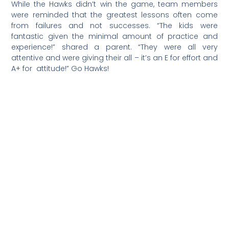
confidence for our team. As far as I am aware, I don’t
think any of our previous basketball teams in any
league has ever won a game, so I am happy to be a
part of this historic first one.”
###
Cross Country, 9/15/2022:
“Our middle school cross
country team did a fantastic job at its first meet at
Monte Vista,” said Coach Nicole Silva Culbertson. “The
Hawks girls won first place, collectively as a team, with a
low score of 25; and the boys also ran well.”
Following are some of the top individual Hawks finishes:
Kenzie Culbertson, 2nd; Romy Sirk-Traugh, 3rd; Pierce