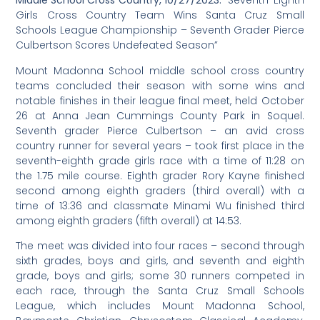
Middle School Cross Country, 10/27/2023:
Seventh-Eighth
“
Girls Cross Country Team Wins Santa Cruz Small
Schools League Championship – Seventh Grader Pierce
Culbertson Scores Undefeated Season”
Mount Madonna School middle school cross country
teams concluded their season with some wins and
notable finishes in their league final meet, held October
26 at Anna Jean Cummings County Park in Soquel.
Seventh grader Pierce Culbertson – an avid cross
country runner for several years – took first place in the
seventh-eighth grade girls race with a time of 11:28 on
the 1.75 mile course. Eighth grader Rory Kayne finished
second among eighth graders (third overall) with a
time of 13:36 and classmate Minami Wu finished third
among eighth graders (fifth overall) at 14:53.
The meet was divided into four races – second through
sixth grades, boys and girls, and seventh and eighth
grade, boys and girls; some 30 runners competed in
each race, through the Santa Cruz Small Schools
League, which includes Mount Madonna School,