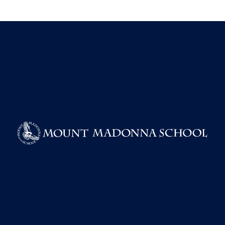
BOOK A TOUR
TAKE A VIRTUAL TOUR
REQUEST INFORMATION
APPLY FOR ADMISSIONS
RESOURCES
EMPLOYMENT
PRIVACY POLICY
POWERSCHOOL SECURITY NOTICE
COVID-19 GUIDELINES
ENVIRONMENTAL POLICY