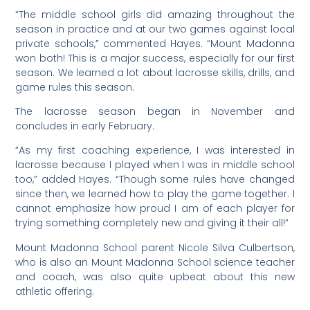
“The middle school girls did amazing throughout the
season in practice and at our two games against local
private schools,” commented Hayes. “Mount Madonna
won both! This is a major success, especially for our first
season. We learned a lot about lacrosse skills, drills, and
game rules this season.
The lacrosse season began in November and
concludes in early February.
“As my first coaching experience, I was interested in
lacrosse because I played when I was in middle school
too,” added Hayes. “Though some rules have changed
since then, we learned how to play the game together. I
cannot emphasize how proud I am of each player for
trying something completely new and giving it their all!”
Mount Madonna School parent Nicole Silva Culbertson,
who is also an Mount Madonna School science teacher
and coach, was also quite upbeat about this new
athletic offering.