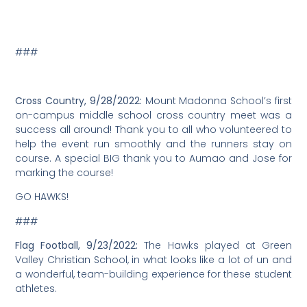
###
Girls Basketball, 9/19/2022:
The Hawks met Wavecrest of
Santa Cruz Montessori for a season-opener game, and
won, 38 to 32! Mount Madonna School hosted the game,
as a last-minute change of venue was needed. Mount
Madonna School parents and students volunteered
and helped to run the scoreboard and set up chairs to
make this game happen.
“I am extremely proud of the team as they played great
and showed good sportsmanship throughout,” said
Coach Nick Cabassa. “I am so happy to get our season
off to a winning start, and this game built a lot of