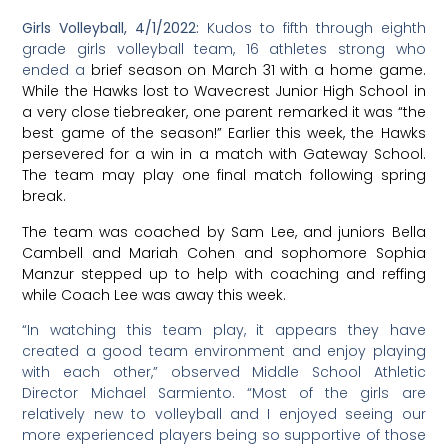
support our newer and younger players on the team
which is always great to see. We are excited to see how
we will continue to play throughout the rest of the
season, which goes until the end of March.”
Luis Hernandez is coaching the team along with Silva
Culberston. Following are images from a recent
practice session. For a schedule of all upcoming
games, check the school website calendar.