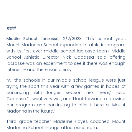
###
Middle School Lacrosse, 2/2/2023:
This school year,
Mount Madonna School expanded its athletic program
with its first-ever middle school lacrosse team! Middle
School Athletic Director Nick Cabassa said offering
lacrosse was an experiment to see if there was enough
interest – and there was plenty!
“All the schools in our middle school league were just
trying the sport this year with a few games in hopes of
continuing with longer season next year,” said
Cabassa.”It went very well, and I look forward to growing
our program and continuing to offer it here at Mount
Madonna in the future.“
Third grade teacher Madeline Hayes coached Mount
Madonna School’ inaugural lacrosse team.