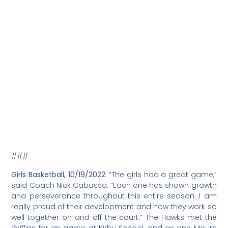
###
Girls Basketball, 10/19/2022:
“The girls had a great game,”
said Coach Nick Cabassa. “Each one has shown growth
and perseverance throughout this entire season. I am
really proud of their development and how they work so
well together on and off the court.” The Hawks met the
Griffins for an game at Kirby School, and as one Mount
Madonna School parent observed, it’s all about “try,
learn, grow!” Athletics and team sports are great for
positive character development. GO HAWKS!