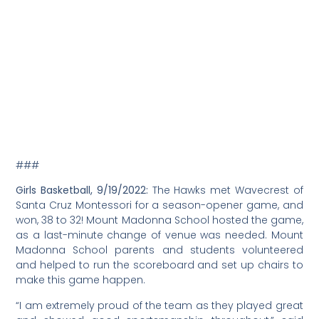
Culbertson, 4th; David Monclus, 6th; Kiko Horne, 7th; Rory
Kayne, 12th; Aiden Powers, 12th; and Felix Alvarado, 20th.
Additional athletes competed, see the
complete results
.
here
Cross Country, 9/14/2022:
Mount Madonna School has
15 fifth-eighth grade students on the team this year.
“Students are dedicated,” commented coach Nicole
Silva Culbertson. “They are showing up before school at
8:00am to run and train on the hills and beautiful trails
throughout the Mount Madonna property. The athletes
work hard and are all positive supporters of each other
while running.
The team will compete in six meets with other small
schools in Santa Cruz County, as well as the larger, local
public schools. For their races, the athletes run between
one and a half to two miles and different locations
throughout the county.
###
Santa Cruz Sentinel, Name Dropping, 9/12/2022:
“Cabassa
Named AD.”