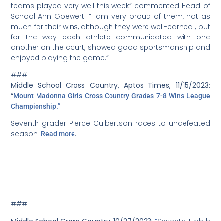
teams played very well this week” commented Head of
School Ann Goewert. “I am very proud of them, not as
much for their wins, although they were well-earned , but
for the way each athlete communicated with one
another on the court, showed good sportsmanship and
enjoyed playing the game.”
###
Middle School Cross Country, Aptos Times, 11/15/2023:
“
Mount Madonna Girls Cross Country Grades 7-8 Wins League
Championship.”
Seventh grader Pierce Culbertson races to undefeated
season.
.
Read more
###