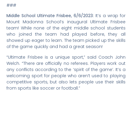
###
Middle School Ultimate Frisbee, 6/6/2023:
It’s a wrap for
Mount Madonna School’s inaugural Ultimate Frisbee
team! While none of the eight middle school students
who joined the team had played before, they all
showed up eager to learn. The team picked up the skills
of the game quickly and had a great season!
“Ultimate Frisbee is a unique sport,” said Coach John
Welch. “There are officially no referees. Players work out
any conflicts according to the ‘spirit of the game’. It’s a
welcoming sport for people who aren’t used to playing
competitive sports, but also lets people use their skills
from sports like soccer or football.”