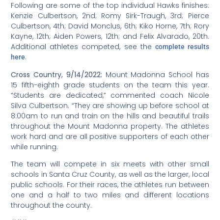
grade girls volleyball team, 16 athletes strong who
ended a
brief season on March 31 with a home game.
While the Hawks lost to Wavecrest Junior High School in
a very close tiebreaker, one parent remarked it was “the
best game of the season!” Earlier this week, the Hawks
persevered for a win in a match with Gateway School.
The team may play one final match following spring
break.
The team was coached by Sam Lee, and juniors Bella
Cambell and Mariah Cohen and sophomore Sophia
Manzur stepped up to help with coaching and reffing
while Coach Lee was away this week.
“In watching this team play, it appears they have
created a good team environment and enjoy playing
with each other,” observed Middle School Athletic
Director Michael Sarmiento. “Most of the girls are
relatively new to volleyball and I enjoyed seeing our
more experienced players being so supportive of those
new to the sport.
“Getting to see student-athletes compete again is well