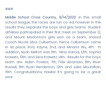
###
Middle School Cross Country, 9/14/2023:
In this small
school league, the races are run co-ed, however in the
results they separate the boys and girls teams. Student
athletes participated in their first meet on September 12,
and Mount Madonna’s girls won as a team, shared
Coach Nicole Silva Culbertson. Pierce Culbertson came
in 1st place; Rory Kayne, 2nd; and Minami Wu, 4th. In
addition, Nyah Melton was 11th; Nina Garcia, 12th; Sophia
Krawetz, 13th; and Sera Krawetz, 14th. Results for the boys
team are: Aiden Powers, 7th, Felix Alvarado, 8th, River
Russell, 9th; Ryan Henderson, 12th; and Jules Moutafian,
15th. Congratulations, Hawks! It’s going to be a great
year.