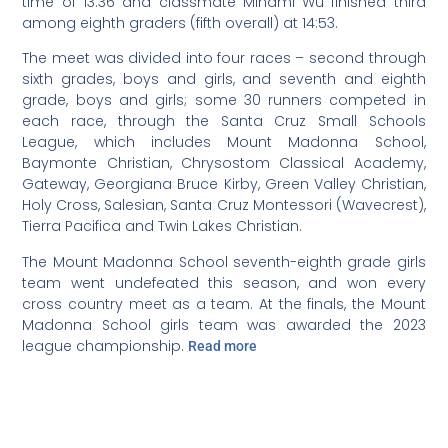
time of 13:36 and classmate Minami Wu finished third
among eighth graders (fifth overall) at 14:53.
The meet was divided into four races – second through
sixth grades, boys and girls, and seventh and eighth
grade, boys and girls; some 30 runners competed in
each race, through the Santa Cruz Small Schools
League, which includes Mount Madonna School,
Baymonte Christian, Chrysostom Classical Academy,
Gateway, Georgiana Bruce Kirby, Green Valley Christian,
Holy Cross, Salesian, Santa Cruz Montessori (Wavecrest),
Tierra Pacifica and Twin Lakes Christian.
The Mount Madonna School seventh-eighth grade girls
team went undefeated this season, and won every
cross country meet as a team. At the finals, the Mount
Madonna School girls team was awarded the 2023
league championship.
Read more