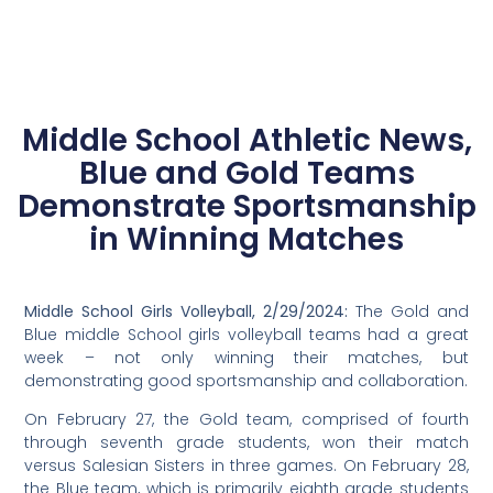
Middle School Athletic News,
Blue and Gold Teams
Demonstrate Sportsmanship
in Winning Matches
Middle School Girls Volleyball, 2/29/2024:
The Gold and
Blue middle School girls volleyball teams had a great
week – not only winning their matches, but
demonstrating good sportsmanship and collaboration.
On February 27, the Gold team, comprised of fourth
through seventh grade students, won their match
versus Salesian Sisters in three games. On February 28,
the Blue team, which is primarily eighth grade students