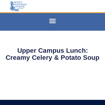
Upper Campus Lunch:
Creamy Celery & Potato Soup