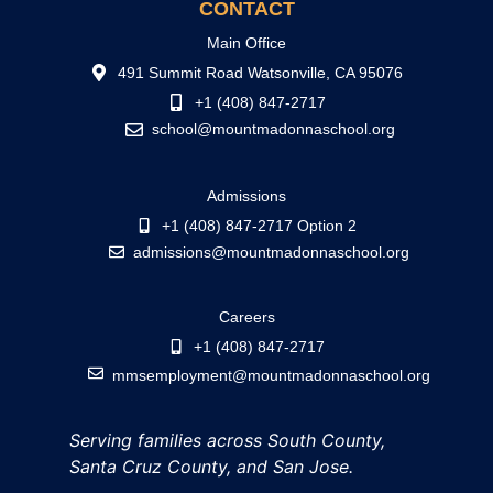
CONTACT
Main Office
491 Summit Road Watsonville, CA 95076
+1 (408) 847-2717
school@mountmadonnaschool.org
Admissions
+1 (408) 847-2717 Option 2
admissions@mountmadonnaschool.org
Careers
+1 (408) 847-2717
mmsemployment@mountmadonnaschool.org
Serving families across South County,
Santa Cruz County, and San Jose.