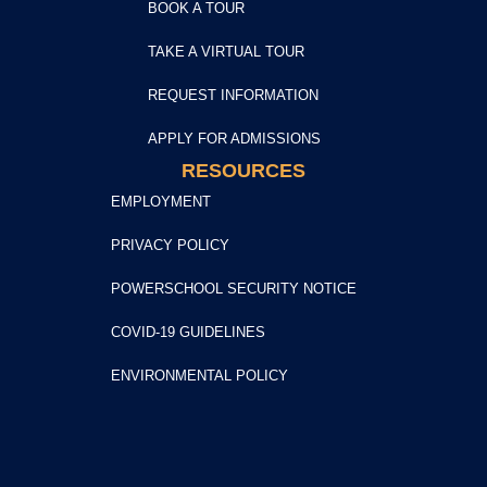
BOOK A TOUR
TAKE A VIRTUAL TOUR
REQUEST INFORMATION
APPLY FOR ADMISSIONS
RESOURCES
EMPLOYMENT
PRIVACY POLICY
POWERSCHOOL SECURITY NOTICE
COVID-19 GUIDELINES
ENVIRONMENTAL POLICY