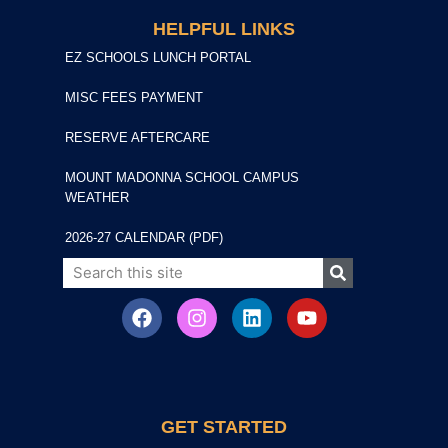
HELPFUL LINKS
EZ SCHOOLS LUNCH PORTAL
MISC FEES PAYMENT
RESERVE AFTERCARE
MOUNT MADONNA SCHOOL CAMPUS
WEATHER
2026-27 CALENDAR (PDF)
GET STARTED