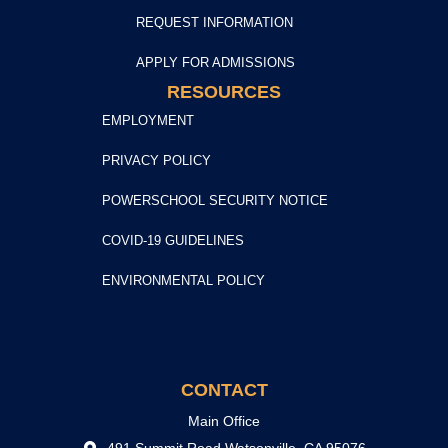
REQUEST INFORMATION
APPLY FOR ADMISSIONS
RESOURCES
EMPLOYMENT
PRIVACY POLICY
POWERSCHOOL SECURITY NOTICE
COVID-19 GUIDELINES
ENVIRONMENTAL POLICY
CONTACT
Main Office