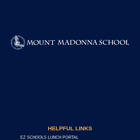
HELPFUL LINKS
EZ SCHOOLS LUNCH PORTAL