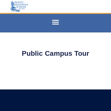
Public Campus Tour