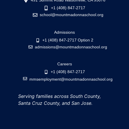
491 Summit Road Watsonville, CA 95076
+1 (408) 847-2717
school@mountmadonnaschool.org
Admissions
+1 (408) 847-2717 Option 2
admissions@mountmadonnaschool.org
Careers
+1 (408) 847-2717
mmsemployment@mountmadonnaschool.org
Serving families across South County,
Santa Cruz County, and San Jose.