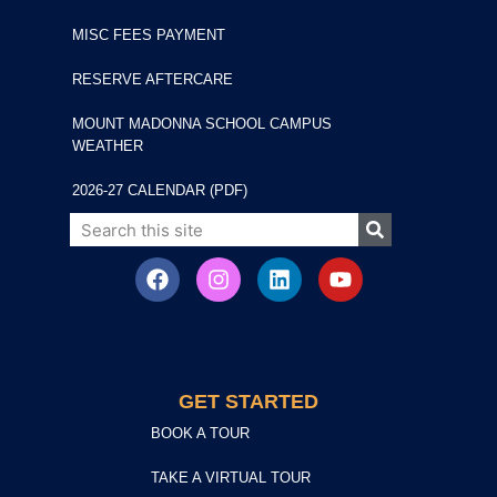
MISC FEES PAYMENT
RESERVE AFTERCARE
MOUNT MADONNA SCHOOL CAMPUS
WEATHER
2026-27 CALENDAR (PDF)
GET STARTED
BOOK A TOUR
TAKE A VIRTUAL TOUR