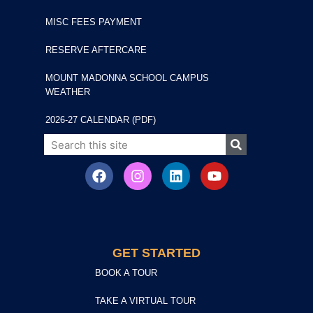
MISC FEES PAYMENT
RESERVE AFTERCARE
MOUNT MADONNA SCHOOL CAMPUS
WEATHER
2026-27 CALENDAR (PDF)
GET STARTED
BOOK A TOUR
TAKE A VIRTUAL TOUR