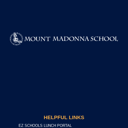
HELPFUL LINKS
EZ SCHOOLS LUNCH PORTAL