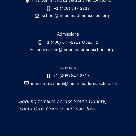
491 Summit Road Watsonville, CA 95076
+1 (408) 847-2717
school@mountmadonnaschool.org
Admissions
+1 (408) 847-2717 Option 2
admissions@mountmadonnaschool.org
Careers
+1 (408) 847-2717
mmsemployment@mountmadonnaschool.org
Serving families across South County,
Santa Cruz County, and San Jose.