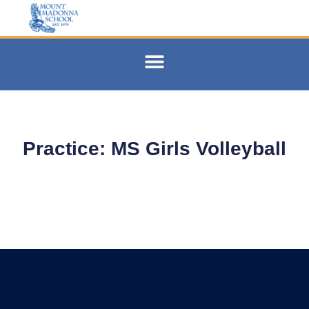
Practice: MS Girls Volleyball