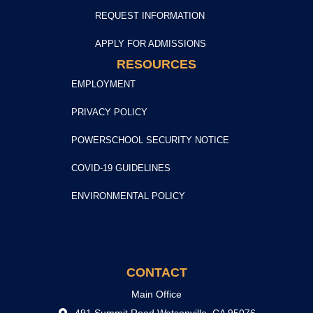
REQUEST INFORMATION
APPLY FOR ADMISSIONS
RESOURCES
EMPLOYMENT
PRIVACY POLICY
POWERSCHOOL SECURITY NOTICE
COVID-19 GUIDELINES
ENVIRONMENTAL POLICY
CONTACT
Main Office