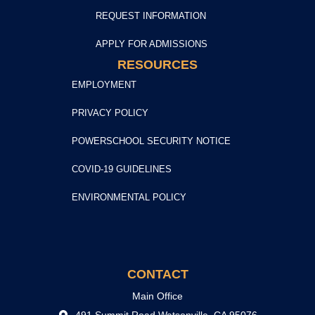
REQUEST INFORMATION
APPLY FOR ADMISSIONS
RESOURCES
EMPLOYMENT
PRIVACY POLICY
POWERSCHOOL SECURITY NOTICE
COVID-19 GUIDELINES
ENVIRONMENTAL POLICY
CONTACT
Main Office