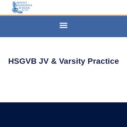
HSGVB JV & Varsity Practice