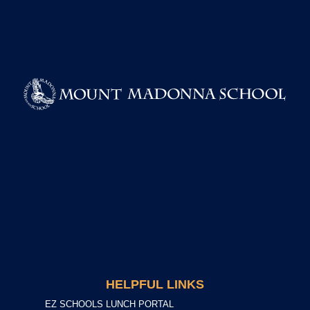
HELPFUL LINKS
EZ SCHOOLS LUNCH PORTAL