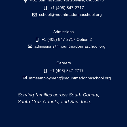
491 Summit Road Watsonville, CA 95076
+1 (408) 847-2717
school@mountmadonnaschool.org
Admissions
+1 (408) 847-2717 Option 2
admissions@mountmadonnaschool.org
Careers
+1 (408) 847-2717
mmsemployment@mountmadonnaschool.org
Serving families across South County,
Santa Cruz County, and San Jose.