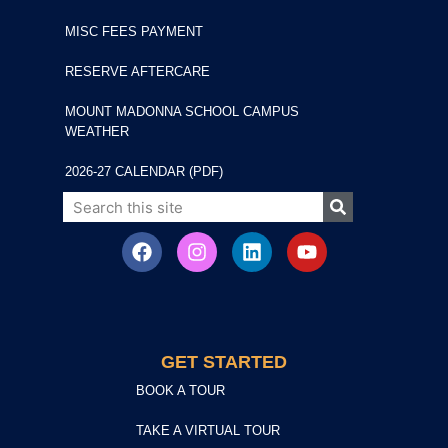
MISC FEES PAYMENT
RESERVE AFTERCARE
MOUNT MADONNA SCHOOL CAMPUS
WEATHER
2026-27 CALENDAR (PDF)
GET STARTED
BOOK A TOUR
TAKE A VIRTUAL TOUR