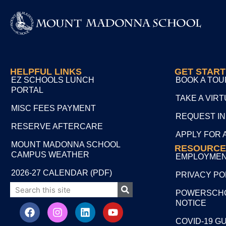
HELPFUL LINKS
GET STAR
EZ SCHOOLS LUNCH
BOOK A TOU
PORTAL
TAKE A VIR
MISC FEES PAYMENT
REQUEST I
RESERVE AFTERCARE
APPLY FOR 
MOUNT MADONNA SCHOOL
RESOURCE
CAMPUS WEATHER
EMPLOYME
2026-27 CALENDAR (PDF)
PRIVACY PO
POWERSCHO
NOTICE
COVID-19 G