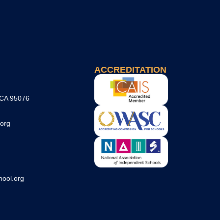
ACCREDITATION
 CA 95076
org
ool.org