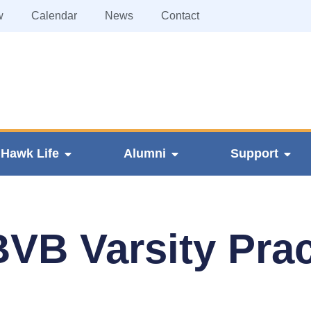
w
Calendar
News
Contact
Hawk Life
Alumni
Support
VB Varsity Prac