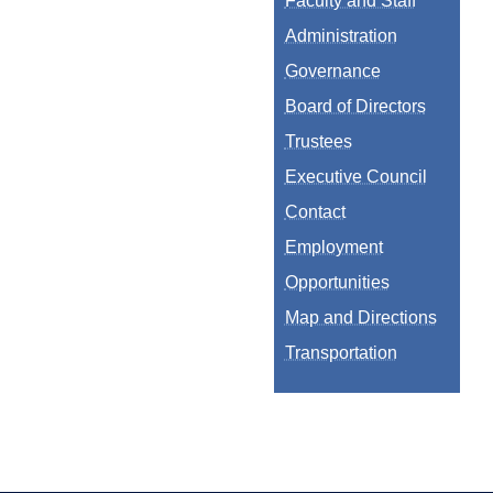
Faculty and Staff
Administration
Governance
Board of Directors
Trustees
Executive Council
Contact
Employment
Opportunities
Map and Directions
Transportation