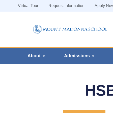
Virtual Tour
Request Information
Apply No
About
Admissions
HSB