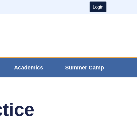
Login
Academics
Summer Camp
tice