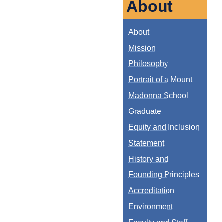
About
About
Mission
Philosophy
Portrait of a Mount
Madonna School
Graduate
Equity and Inclusion
Statement
History and
Founding Principles
Accreditation
Environment