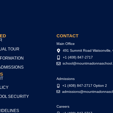
TED
CONTACT
R
Main Office
TUAL TOUR
491 Summit Road Watsonville,
+1 (408) 847-2717
NFORMATION
school@mountmadonnaschool.
ADMISSIONS
S
NT
Admissions
+1 (408) 847-2717 Option 2
LICY
admissions@mountmadonnasch
OL SECURITY
Careers
UIDELINES