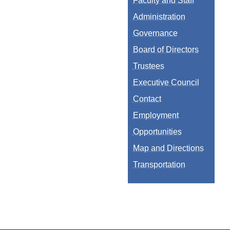
Faculty and Staff
Administration
Governance
Board of Directors
Trustees
Executive Council
Contact
Employment
Opportunities
Map and Directions
Transportation