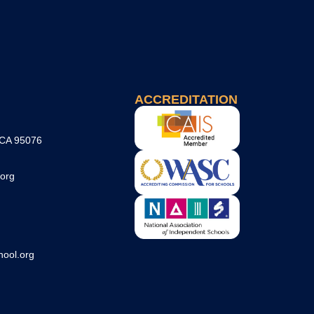
ACCREDITATION
 CA 95076
org
ool.org