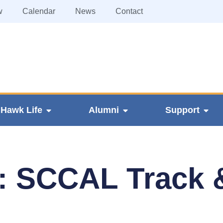
w
Calendar
News
Contact
Hawk Life
Alumni
Support
: SCCAL Track 