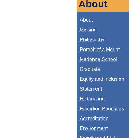
About
About
Mission
Philosophy
Portrait of a Mount
Madonna School
Graduate
Equity and Inclusion
Statement
History and
Founding Principles
Accreditation
Environment