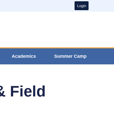
Login
Academics
Summer Camp
& Field