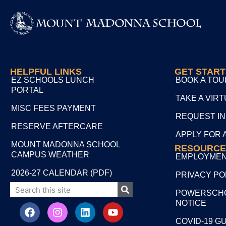
HELPFUL LINKS
GET STAR
EZ SCHOOLS LUNCH
BOOK A TOU
PORTAL
TAKE A VIR
MISC FEES PAYMENT
REQUEST I
RESERVE AFTERCARE
APPLY FOR 
MOUNT MADONNA SCHOOL
RESOURCE
CAMPUS WEATHER
EMPLOYME
2026-27 CALENDAR (PDF)
PRIVACY PO
POWERSCHO
NOTICE
COVID-19 G