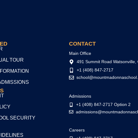
TED
CONTACT
R
Main Office
TUAL TOUR
491 Summit Road Watsonville,
+1 (408) 847-2717
NFORMATION
school@mountmadonnaschool.
ADMISSIONS
S
NT
Admissions
+1 (408) 847-2717 Option 2
LICY
admissions@mountmadonnasch
OL SECURITY
Careers
UIDELINES