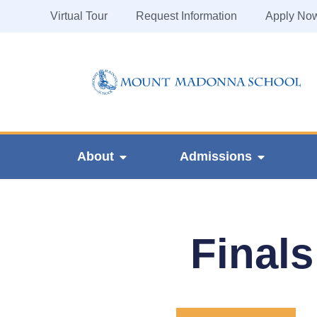
Virtual Tour
Request Information
Apply No
About
Admissions
Finals