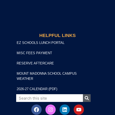
HELPFUL LINKS
EZ SCHOOLS LUNCH PORTAL
MISC FEES PAYMENT
RESERVE AFTERCARE
MOUNT MADONNA SCHOOL CAMPUS
WEATHER
2026-27 CALENDAR (PDF)