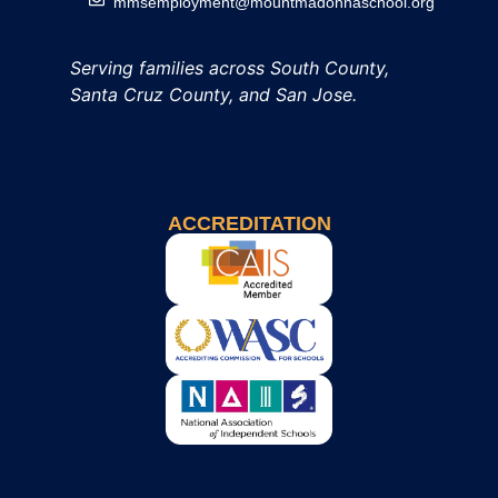
mmsemployment@mountmadonnaschool.org
Serving families across South County,
Santa Cruz County, and San Jose.
ACCREDITATION