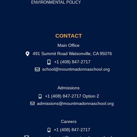
ENVIRONMENTAL POLICY
CONTACT
Main Office
491 Summit Road Watsonville, CA 95076
+1 (408) 847-2717
school@mountmadonnaschool.org
Admissions
+1 (408) 847-2717 Option 2
admissions@mountmadonnaschool.org
Careers
+1 (408) 847-2717