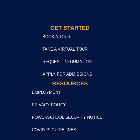
GET STARTED
BOOK A TOUR
TAKE A VIRTUAL TOUR
REQUEST INFORMATION
APPLY FOR ADMISSIONS
RESOURCES
EMPLOYMENT
PRIVACY POLICY
POWERSCHOOL SECURITY NOTICE
COVID-19 GUIDELINES