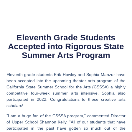
Eleventh Grade Students
Accepted into Rigorous State
Summer Arts Program
Eleventh grade students Erik Howley and Sophia Manzur have
been accepted into the upcoming theater arts program of the
California State Summer School for the Arts (CSSSA) a highly
competitive four-week summer arts intensive. Sophia also
participated in 2022. Congratulations to these creative arts
scholars!
“I am a huge fan of the CSSSA program,” commented Director
of Upper School Shannon Kelly. “All of our students that have
participated in the past have gotten so much out of the