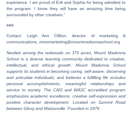
experience. I am proud of Erik and Sophia for being admitted to
the program. I know they will have an amazing time being
surrounded by other creatives.”
###
Contact: Leigh Ann Clifton, director of marketing &
communications,
mmsmarketing@mountmadonnaschool.org
Nestled among the redwoods on 375 acres, Mount Madonna
School is a diverse learning community dedicated to creative,
intellectual, and ethical growth. Mount Madonna School
supports its students in becoming caring, self-aware, discerning
and articulate individuals; and believes a fulfilling life includes
personal accomplishments, meaningful relationships and
service to society. The CAIS and WASC accredited program
emphasizes academic excellence, creative self-expression and
positive character development. Located on Summit Road
between Gilroy and Watsonville. Founded in 1979.