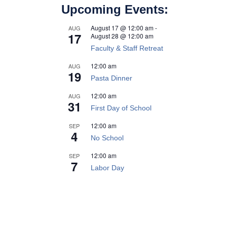
Upcoming Events:
August 17 @ 12:00 am
-
AUG
17
August 28 @ 12:00 am
Faculty & Staff Retreat
12:00 am
AUG
19
Pasta Dinner
12:00 am
AUG
31
First Day of School
12:00 am
SEP
4
No School
12:00 am
SEP
7
Labor Day