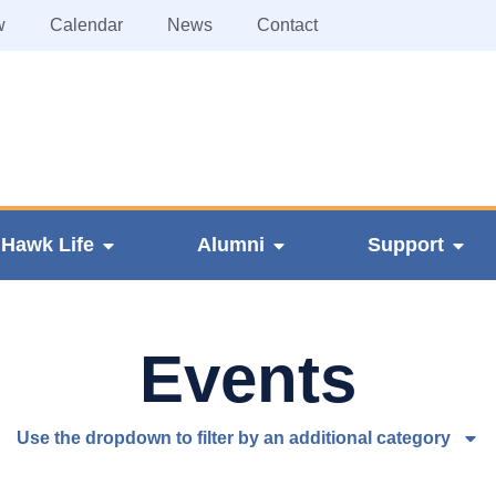
w
Calendar
News
Contact
Hawk Life
Alumni
Support
Events
Use the dropdown to filter by an additional category