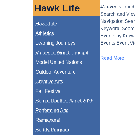
Hawk Life
42 events found
Search and Vie
Navigation Sear
Hawk Life
Keyword. Search
Athletics
Events by Keyw
Learning Journeys
Events Event V
Values in World Thought
Read More
Model United Nations
Outdoor Adventure
Creative Arts
Fall Festival
Summit for the Planet 2026
Performing Arts
Ramayana!
Buddy Program