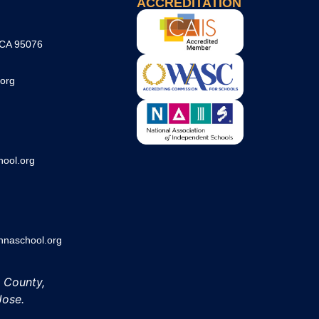
ACCREDITATION
 CA 95076
org
ool.org
aschool.org
h County,
Jose.