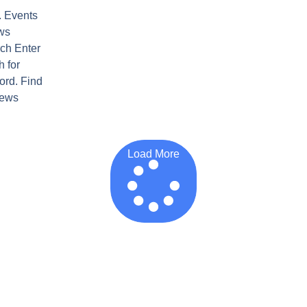
. Events
ws
ch Enter
 for
ord. Find
iews
Load More