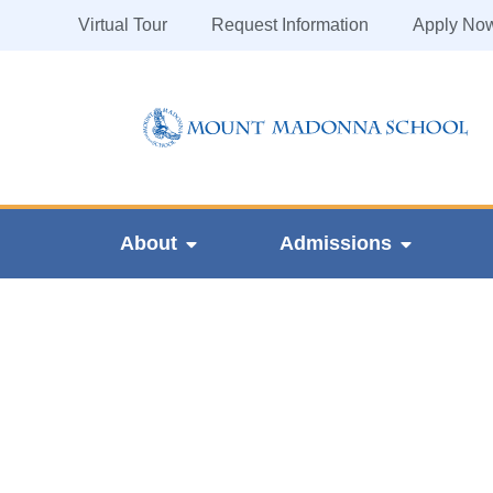
Virtual Tour
Request Information
Apply No
About
Admissions