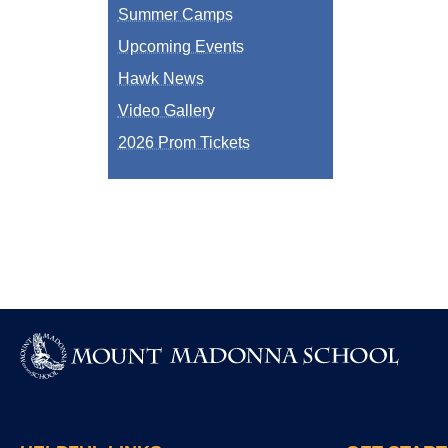
Summer Camps
Upcoming Events
Hawk News
Video Gallery
2026 Prom Tickets