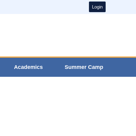
Login
Academics
Summer Camp