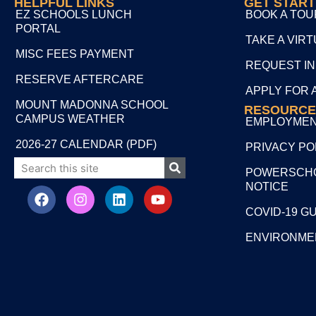
HELPFUL LINKS
GET STAR
EZ SCHOOLS LUNCH
BOOK A TOU
PORTAL
TAKE A VIR
MISC FEES PAYMENT
REQUEST I
RESERVE AFTERCARE
APPLY FOR 
MOUNT MADONNA SCHOOL
RESOURCE
CAMPUS WEATHER
EMPLOYME
2026-27 CALENDAR (PDF)
PRIVACY PO
POWERSCHO
NOTICE
COVID-19 G
ENVIRONME