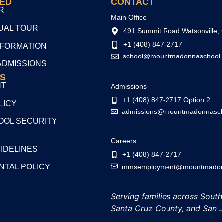
TED
CONTACT
R
Main Office
TUAL TOUR
491 Summit Road Watsonville,
+1 (408) 847-2717
NFORMATION
school@mountmadonnaschool.
ADMISSIONS
S
NT
Admissions
+1 (408) 847-2717 Option 2
LICY
admissions@mountmadonnasch
OL SECURITY
Careers
UIDELINES
+1 (408) 847-2717
NTAL POLICY
mmsemployment@mountmadonn
Serving families across Sout
Santa Cruz County, and San 