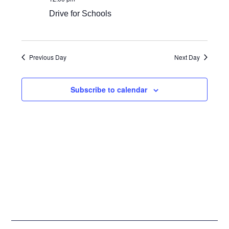
Views
Drive for Schools
Navigat
Previous Day
Next Day
Subscribe to calendar