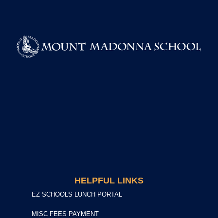
HELPFUL LINKS
EZ SCHOOLS LUNCH PORTAL
MISC FEES PAYMENT