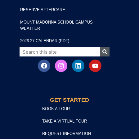
RESERVE AFTERCARE
MOUNT MADONNA SCHOOL CAMPUS
WEATHER
2026-27 CALENDAR (PDF)
GET STARTED
BOOK A TOUR
TAKE A VIRTUAL TOUR
REQUEST INFORMATION