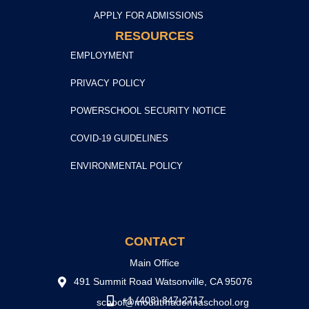
APPLY FOR ADMISSIONS
RESOURCES
EMPLOYMENT
PRIVACY POLICY
POWERSCHOOL SECURITY NOTICE
COVID-19 GUIDELINES
ENVIRONMENTAL POLICY
CONTACT
Main Office
491 Summit Road Watsonville, CA 95076
+1 (408) 847-2717
school@mountmadonnaschool.org