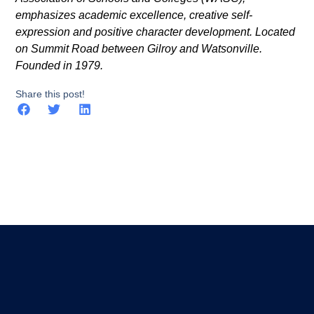
emphasizes academic excellence, creative self-
expression and positive character development. Located
on Summit Road between Gilroy and Watsonville.
Founded in 1979.
Share this post!