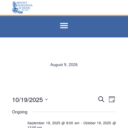
August 9, 2026
10/19/2025
Events
Eve
Search
Day
Select
Vie
Search
date.
Ongoing
Navi
and
September 19, 2025 @ 8:00 am
-
October 19, 2025 @
12:00 pm