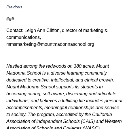
Previous
###
Contact: Leigh Ann Clifton, director of marketing &
communications,
mmsmarketing@mountmadonnaschool.org
Nestled among the redwoods on 380 acres, Mount
Madonna School is a diverse learning community
dedicated to creative, intellectual, and ethical growth.
Mount Madonna School supports its students in
becoming caring, self-aware, discerning and articulate
individuals; and believes a fulfilling life includes personal
accomplishments, meaningful relationships and service
to society. The program, accredited by the California
Association of Independent Schools (CAIS) and Western
Association of Schools and Colleges (WASC),