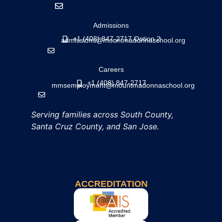
Admissions
+1 (408) 847-2717 Option 2
admissions@mountmadonnaschool.org
Careers
+1 (408) 847-2717
mmsemployment@mountmadonnaschool.org
Serving families across South County,
Santa Cruz County, and San Jose.
ACCREDITATION