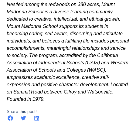
Nestled among the redwoods on 380 acres, Mount
Madonna School is a diverse learning community
dedicated to creative, intellectual, and ethical growth.
Mount Madonna School supports its students in
becoming caring, self-aware, discerning and articulate
individuals; and believes a fulfilling life includes personal
accomplishments, meaningful relationships and service
to society. The program, accredited by the California
Association of Independent Schools (CAIS) and Western
Association of Schools and Colleges (WASC),
emphasizes academic excellence, creative self-
expression and positive character development. Located
on Summit Road between Gilroy and Watsonville.
Founded in 1979.
Share this post!