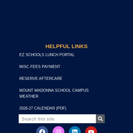
HELPFUL LINKS
EZ SCHOOLS LUNCH PORTAL
MISC FEES PAYMENT
RESERVE AFTERCARE
MOUNT MADONNA SCHOOL CAMPUS
WEATHER
2026-27 CALENDAR (PDF)