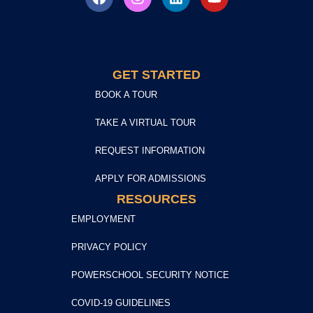
GET STARTED
BOOK A TOUR
TAKE A VIRTUAL TOUR
REQUEST INFORMATION
APPLY FOR ADMISSIONS
RESOURCES
EMPLOYMENT
PRIVACY POLICY
POWERSCHOOL SECURITY NOTICE
COVID-19 GUIDELINES