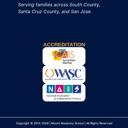
Serving families across South County,
Santa Cruz County, and San Jose.
ACCREDITATION
Copyright © 2015-2026 | Mount Madonna School | All Rights Reserved