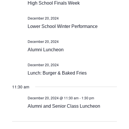
Views
High School Finals Week
Navigat
December 20, 2024
Lower School Winter Performance
December 20, 2024
Alumni Luncheon
December 20, 2024
Lunch: Burger & Baked Fries
11:30 am
December 20, 2024 @ 11:30 am
-
1:30 pm
Alumni and Senior Class Luncheon