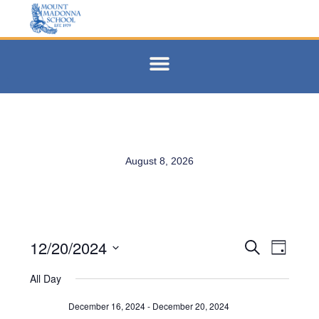
August 8, 2026
12/20/2024
Events
Eve
Search
Day
Select
Vie
Search
date.
All Day
Navi
and
December 16, 2024
-
December 20, 2024