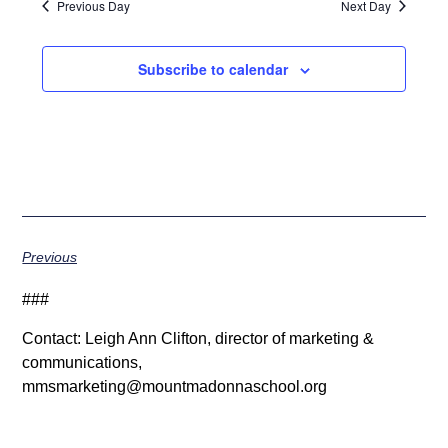
Previous Day
Next Day
Subscribe to calendar
Previous
###
Contact: Leigh Ann Clifton, director of marketing &
communications,
mmsmarketing@mountmadonnaschool.org