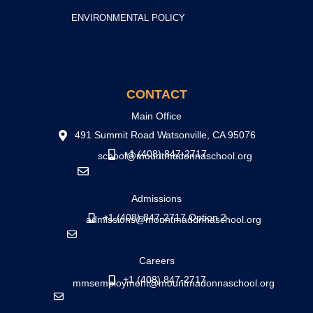
ENVIRONMENTAL POLICY
CONTACT
Main Office
491 Summit Road Watsonville, CA 95076
+1 (408) 847-2717
school@mountmadonnaschool.org
Admissions
+1 (408) 847-2717 Option 2
admissions@mountmadonnaschool.org
Careers
+1 (408) 847-2717
mmsemployment@mountmadonnaschool.org