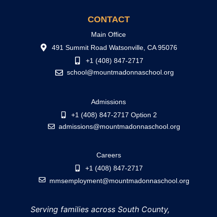
CONTACT
Main Office
491 Summit Road Watsonville, CA 95076
+1 (408) 847-2717
school@mountmadonnaschool.org
Admissions
+1 (408) 847-2717 Option 2
admissions@mountmadonnaschool.org
Careers
+1 (408) 847-2717
mmsemployment@mountmadonnaschool.org
Serving families across South County,