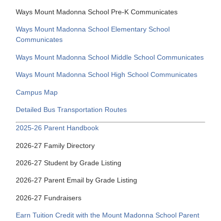
Ways Mount Madonna School Pre-K Communicates
Ways Mount Madonna School Elementary School
Communicates
Ways Mount Madonna School Middle School Communicates
Ways Mount Madonna School High School Communicates
Campus Map
Detailed Bus Transportation Routes
2025-26 Parent Handbook
2026-27 Family Directory
2026-27 Student by Grade Listing
2026-27 Parent Email by Grade Listing
2026-27 Fundraisers
Earn Tuition Credit with the Mount Madonna School Parent