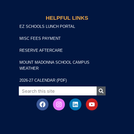
HELPFUL LINKS
EZ SCHOOLS LUNCH PORTAL
MISC FEES PAYMENT
RESERVE AFTERCARE
MOUNT MADONNA SCHOOL CAMPUS
WEATHER
2026-27 CALENDAR (PDF)