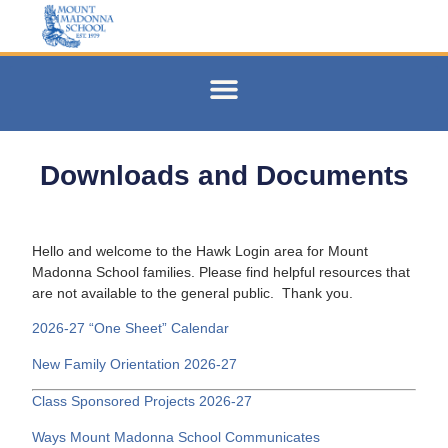
Downloads and Documents
Hello and welcome to the Hawk Login area for Mount
Madonna School families. Please find helpful resources that
are not available to the general public. Thank you.
2026-27 “One Sheet” Calendar
New Family Orientation 2026-27
Class Sponsored Projects 2026-27
Ways Mount Madonna School Communicates