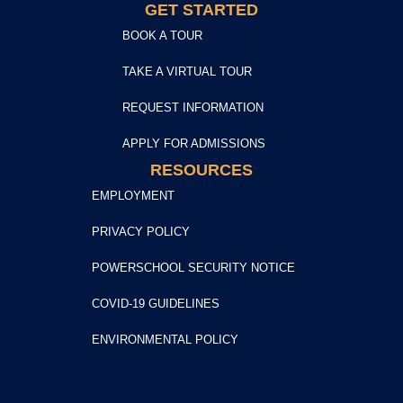
GET STARTED
BOOK A TOUR
TAKE A VIRTUAL TOUR
REQUEST INFORMATION
APPLY FOR ADMISSIONS
RESOURCES
EMPLOYMENT
PRIVACY POLICY
POWERSCHOOL SECURITY NOTICE
COVID-19 GUIDELINES
ENVIRONMENTAL POLICY