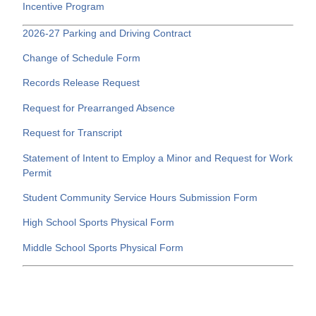
Incentive Program
2026-27 Parking and Driving Contract
Change of Schedule Form
Records Release Request
Request for Prearranged Absence
Request for Transcript
Statement of Intent to Employ a Minor and Request for Work
Permit
Student Community Service Hours Submission Form
High School Sports Physical Form
Middle School Sports Physical Form