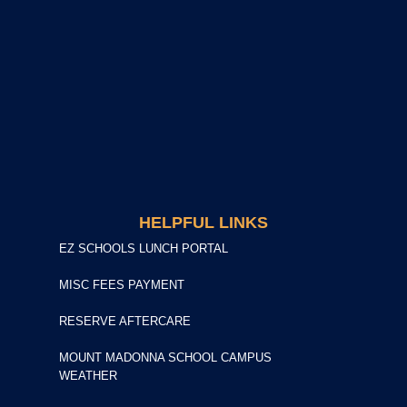
HELPFUL LINKS
EZ SCHOOLS LUNCH PORTAL
MISC FEES PAYMENT
RESERVE AFTERCARE
MOUNT MADONNA SCHOOL CAMPUS
WEATHER