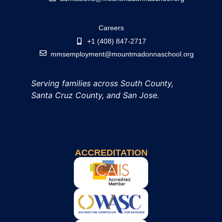
Careers
+1 (408) 847-2717
mmsemployment@mountmadonnaschool.org
Serving families across South County,
Santa Cruz County, and San Jose.
ACCREDITATION