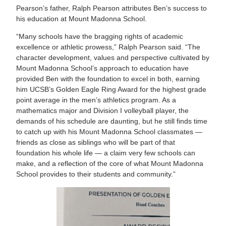
Pearson’s father, Ralph Pearson attributes Ben’s success to
his education at Mount Madonna School.
“Many schools have the bragging rights of academic
excellence or athletic prowess,” Ralph Pearson said. “The
character development, values and perspective cultivated by
Mount Madonna School’s approach to education have
provided Ben with the foundation to excel in both, earning
him UCSB’s Golden Eagle Ring Award for the highest grade
point average in the men’s athletics program. As a
mathematics major and Division I volleyball player, the
demands of his schedule are daunting, but he still finds time
to catch up with his Mount Madonna School classmates —
friends as close as siblings who will be part of that
foundation his whole life — a claim very few schools can
make, and a reflection of the core of what Mount Madonna
School provides to their students and community.”