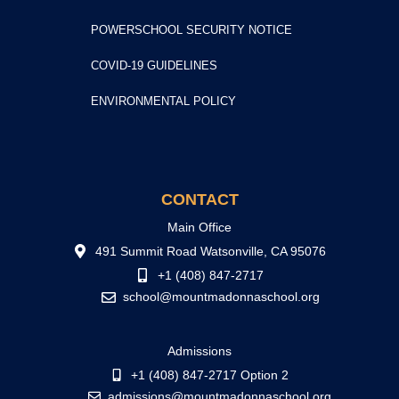
POWERSCHOOL SECURITY NOTICE
COVID-19 GUIDELINES
ENVIRONMENTAL POLICY
CONTACT
Main Office
491 Summit Road Watsonville, CA 95076
+1 (408) 847-2717
school@mountmadonnaschool.org
Admissions
+1 (408) 847-2717 Option 2
admissions@mountmadonnaschool.org