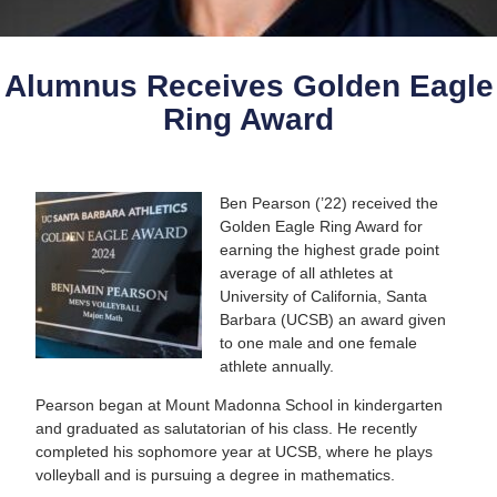
Alumnus Receives Golden Eagle
Ring Award
Ben Pearson (’22) received the
Golden Eagle Ring Award for
earning the highest grade point
average of all athletes at
University of California, Santa
Barbara (UCSB) an award given
to one male and one female
athlete annually.
Pearson began at Mount Madonna School in kindergarten
and graduated as salutatorian of his class. He recently
completed his sophomore year at UCSB, where he plays
volleyball and is pursuing a degree in mathematics.