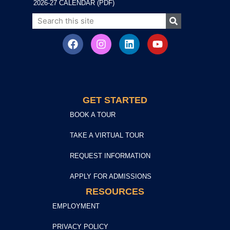
2026-27 CALENDAR (PDF)
GET STARTED
BOOK A TOUR
TAKE A VIRTUAL TOUR
REQUEST INFORMATION
APPLY FOR ADMISSIONS
RESOURCES
EMPLOYMENT
PRIVACY POLICY