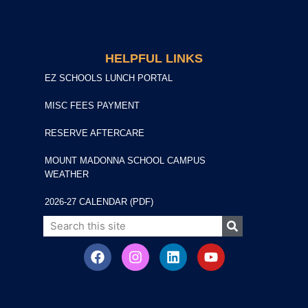
HELPFUL LINKS
EZ SCHOOLS LUNCH PORTAL
MISC FEES PAYMENT
RESERVE AFTERCARE
MOUNT MADONNA SCHOOL CAMPUS
WEATHER
2026-27 CALENDAR (PDF)