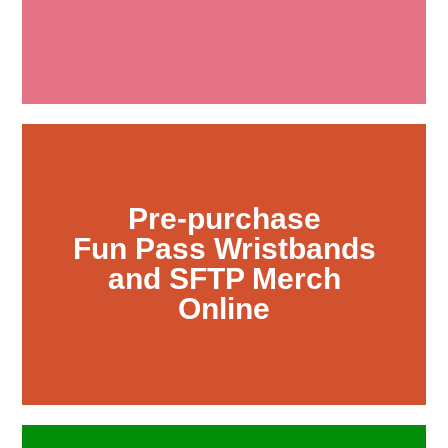
Pre-purchase
Fun Pass Wristbands
and SFTP Merch
Online