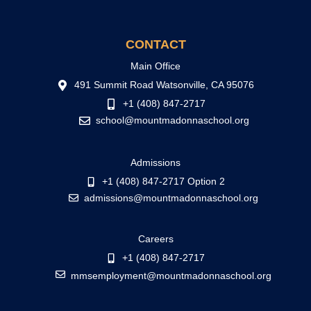
CONTACT
Main Office
491 Summit Road Watsonville, CA 95076
+1 (408) 847-2717
school@mountmadonnaschool.org
Admissions
+1 (408) 847-2717 Option 2
admissions@mountmadonnaschool.org
Careers
+1 (408) 847-2717
mmsemployment@mountmadonnaschool.org