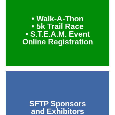
• Walk-A-Thon
• 5k Trail Race
• S.T.E.A.M. Event
Online Registration
SFTP Sponsors
and Exhibitors