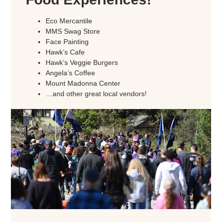
Eco Mercantile
MMS Swag Store
Face Painting
Hawk’s Cafe
Hawk’s Veggie Burgers
Angela’s Coffee
Mount Madonna Center
…and other great local vendors!