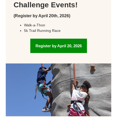
Challenge Events!
(Register by April 20th, 2026)
Walk-a-Thon
5k Trail Running Race
Register by April 20, 2026