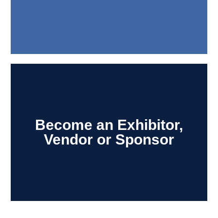
Become an Exhibitor,
Vendor or Sponsor