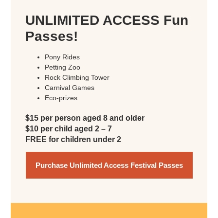
UNLIMITED ACCESS Fun
Passes!
Pony Rides
Petting Zoo
Rock Climbing Tower
Carnival Games
Eco-prizes
$15 per person aged 8 and older
$10 per child aged 2 – 7
FREE for children under 2
Purchase Unlimited Access Festival Passes