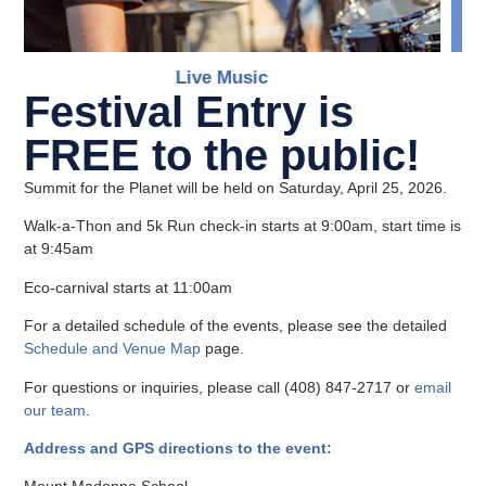
Live Music
Festival Entry is
FREE to the public!
Summit for the Planet will be held on Saturday, April 25, 2026.
Walk-a-Thon and 5k Run check-in starts at 9:00am, start time is
at 9:45am
Eco-carnival starts at 11:00am
For a detailed schedule of the events, please see the detailed
Schedule and Venue Map
page.
For questions or inquiries, please call (408) 847-2717 or
email
our team
.
Address and GPS directions to the event: