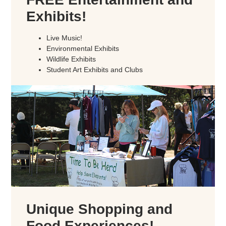
Exhibits!
Live Music!
Environmental Exhibits
Wildlife Exhibits
Student Art Exhibits and Clubs
Unique Shopping and
Food Experiences!