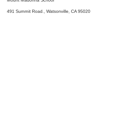
Mount Madonna School
491 Summit Road., Watsonville, CA 95020