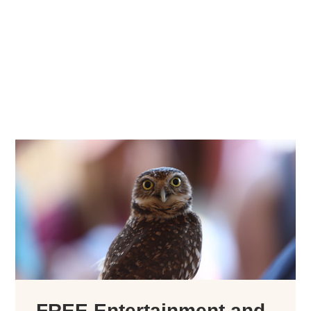
FREE Entertainment and