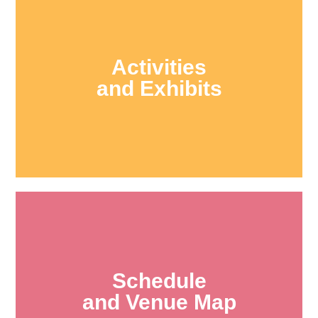
Activities
and Exhibits
Schedule
and Venue Map