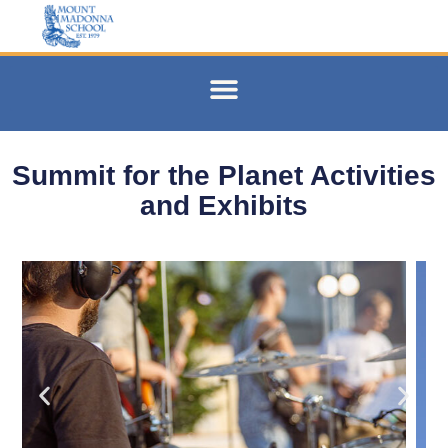
Summit for the Planet Activities
and Exhibits