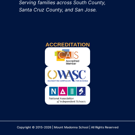
Serving families across South County,
Santa Cruz County, and San Jose.
ACCREDITATION
Copyright © 2015-2026 | Mount Madonna School | All Rights Reserved