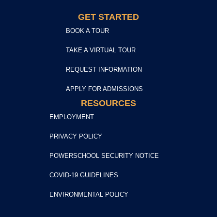
GET STARTED
BOOK A TOUR
TAKE A VIRTUAL TOUR
REQUEST INFORMATION
APPLY FOR ADMISSIONS
RESOURCES
EMPLOYMENT
PRIVACY POLICY
POWERSCHOOL SECURITY NOTICE
COVID-19 GUIDELINES
ENVIRONMENTAL POLICY