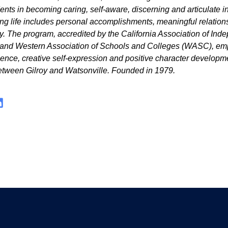
dents in becoming caring, self-aware, discerning and articulate i
lling life includes personal accomplishments, meaningful relatio
ty. The program, accredited by the California Association of Ind
 and Western Association of Schools and Colleges (WASC), e
ence, creative self-expression and positive character developm
tween Gilroy and Watsonville. Founded in 1979.