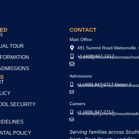
TED
CONTACT
R
Main Office
TUAL TOUR
491 Summit Road Watsonville,
+1 (408) 847-2717
NFORMATION
school@mountmadonnaschool
ADMISSIONS
Admissions
S
NT
+1 (408) 847-2717 Option 2
admissions@mountmadonnasc
LICY
Careers
OL SECURITY
+1 (408) 847-2717
mmsemployment@mountmadon
UIDELINES
Serving families across Sout
NTAL POLICY