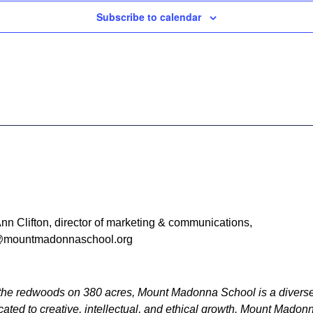
Subscribe to calendar
nn Clifton, director of marketing & communications,
mountmadonnaschool.org
he redwoods on 380 acres, Mount Madonna School is a diverse
ated to creative, intellectual, and ethical growth. Mount Mado